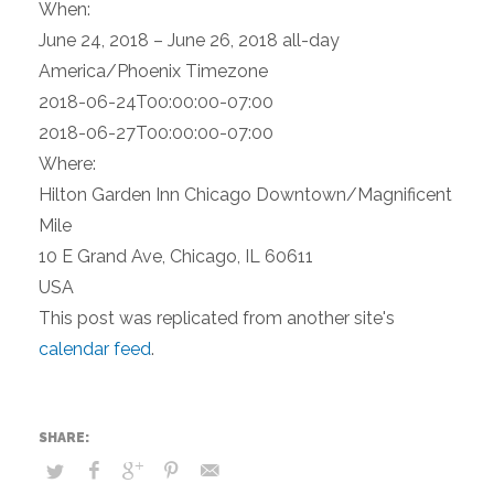
When:
June 24, 2018 – June 26, 2018
all-day
America/Phoenix Timezone
2018-06-24T00:00:00-07:00
2018-06-27T00:00:00-07:00
Where:
Hilton Garden Inn Chicago Downtown/Magnificent
Mile
10 E Grand Ave, Chicago, IL 60611
USA
This post was replicated from another site's
calendar feed
.