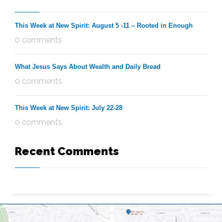
This Week at New Spirit: August 5 -11 – Rooted in Enough
0 comments
What Jesus Says About Wealth and Daily Bread
0 comments
This Week at New Spirit: July 22-28
0 comments
Recent Comments