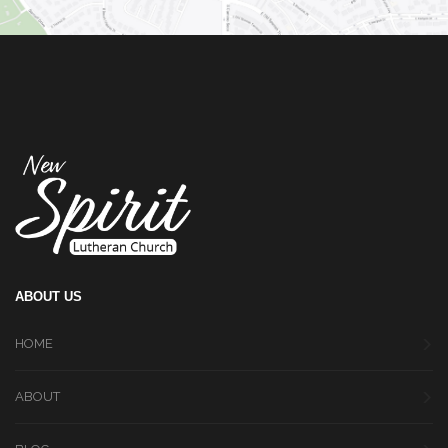
ABOUT US
HOME
ABOUT