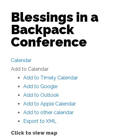
Blessings in a
Backpack
Conference
Calendar
Add to Calendar
Add to Timely Calendar
Add to Google
Add to Outlook
Add to Apple Calendar
Add to other calendar
Export to XML
Click to view map