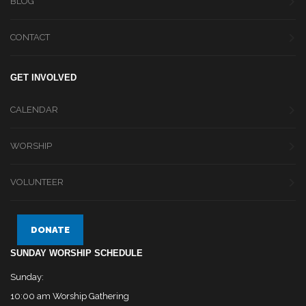
BLOG
CONTACT
GET INVOLVED
CALENDAR
WORSHIP
VOLUNTEER
DONATE
SUNDAY WORSHIP SCHEDULE
Sunday:
10:00 am Worship Gathering