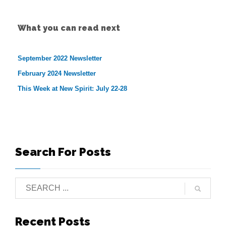
What you can read next
September 2022 Newsletter
February 2024 Newsletter
This Week at New Spirit: July 22-28
Search For Posts
Recent Posts