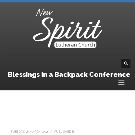
Blessings in a Backpack Conference
TUESDAY, 08 MARCH 2022
/
PUBLISHED IN