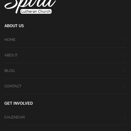
ABOUT US
HOME
ABOUT
BLOG
CONTACT
GET INVOLVED
CALENDAR