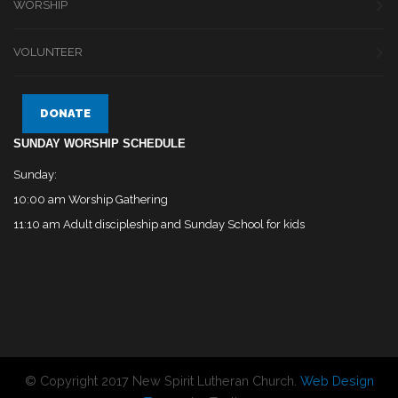
WORSHIP
VOLUNTEER
DONATE
SUNDAY WORSHIP SCHEDULE
Sunday:
10:00 am Worship Gathering
11:10 am Adult discipleship and Sunday School for kids
© Copyright 2017 New Spirit Lutheran Church.
Web Design