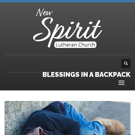
BLESSINGS IN A BACKPACK
Video
Player