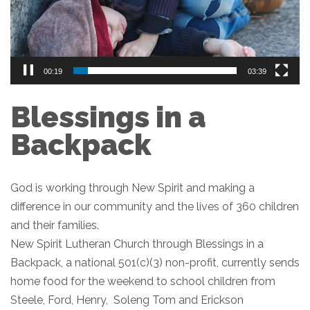
00:20
03:39
Blessings in a
Backpack
God is working through New Spirit and making a
difference in our community and the lives of 360 children
and their families.
New Spirit Lutheran Church through Blessings in a
Backpack, a national 501(c)(3) non-profit, currently sends
home food for the weekend to school children from
Steele, Ford, Henry, Soleng Tom and Erickson