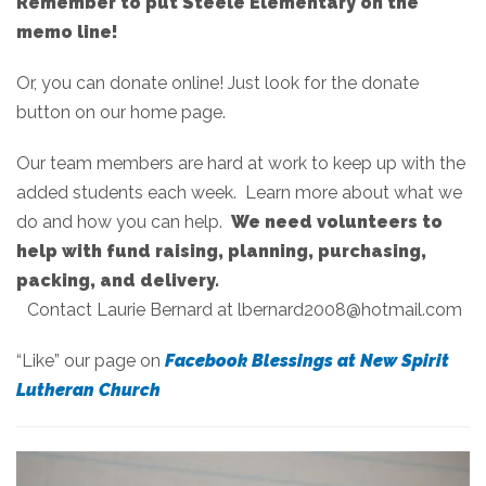
Remember to put Steele Elementary on the
memo line!
Or, you can donate online! Just look for the donate
button on our home page.
Our team members are hard at work to keep up with the
added students each week. Learn more about what we
do and how you can help.
We need volunteers to
help with fund raising, planning, purchasing,
packing, and delivery.
Contact Laurie Bernard at lbernard2008@hotmail.com
“Like” our page on
Facebook Blessings at New Spirit
Lutheran Church
Hear from kids who are in our programs!