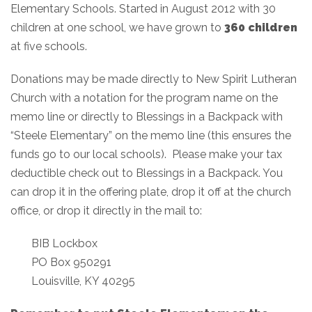
Elementary Schools. Started in August 2012 with 30
children at one school, we have grown to
360 children
at five schools.
Donations may be made directly to New Spirit Lutheran
Church with a notation for the program name on the
memo line or directly to Blessings in a Backpack with
“Steele Elementary” on the memo line (this ensures the
funds go to our local schools). Please make your tax
deductible check out to Blessings in a Backpack. You
can drop it in the offering plate, drop it off at the church
office, or drop it directly in the mail to:
BIB Lockbox
PO Box 950291
Louisville, KY 40295