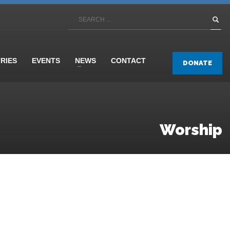
TRIES
EVENTS
NEWS
CONTACT
DONATE
Worship