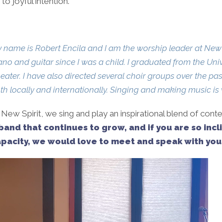
o joyful intention.
 name is Robert Encila and I am the worship leader at New S
ano and guitar since I was a child. I graduated from the Uni
eater. I have also directed several choir groups over the 
th locally and internationally. Singing and making music is 
 New Spirit, we sing and play an inspirational blend of cont
band that continues to grow, and if you are so incl
pacity, we would love to meet and speak with you