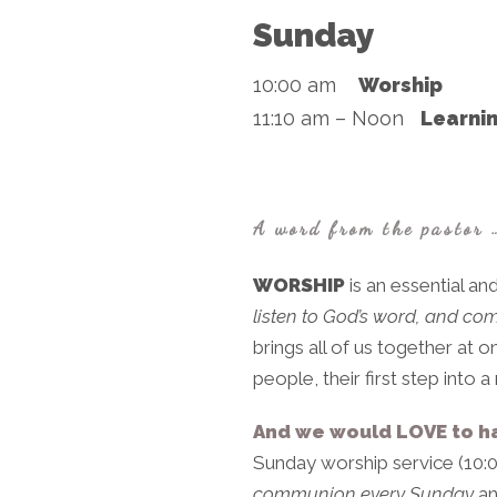
Sunday
10:00 am
Worship
11:10 am – Noon
Learnin
A word from the pastor 
WORSHIP
is an essential and
listen to God’s word, and co
brings all of us together at
people, their first step into
And we would LOVE to h
Sunday worship service (10:
communion every Sunday
an