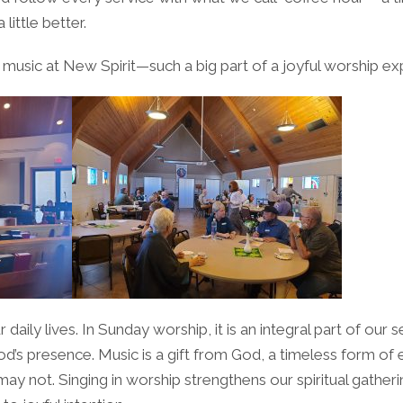
little better.
usic at New Spirit—such a big part of a joyful worship ex
our daily lives. In Sunday worship, it is an integral part of ou
s presence. Music is a gift from God, a timeless form of ex
y not. Singing in worship strengthens our spiritual gather