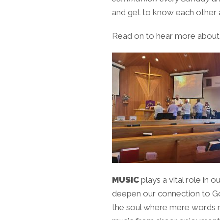
and get to know each other a 
Read on to hear more about m
MUSIC
plays a vital role in 
deepen our connection to God’
the soul where mere words ma