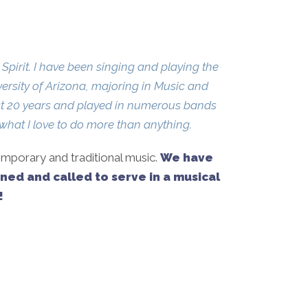
pirit. I have been singing and playing the
versity of Arizona, majoring in Music and
past 20 years and played in numerous bands
what I love to do more than anything.
emporary and traditional music.
We have
ined and called to serve in a musical
!