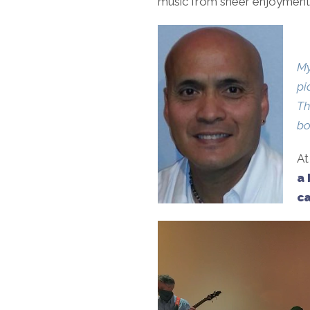
music from sheer enjoyment t
My
pi
Th
bo
At
a 
ca