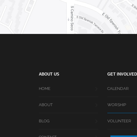
ABOUT US
GET INVOLVED
HOME
CALENDAR
ABOUT
WORSHIP
BLOG
VOLUNTEER