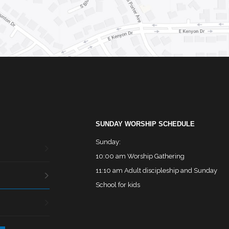
SUNDAY WORSHIP SCHEDULE
Sunday:
10:00 am Worship Gathering
11:10 am Adult discipleship and Sunday
School for kids