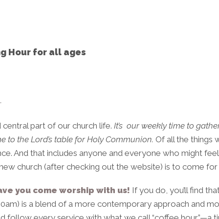
g Hour for all ages
…
 central part of our church life.
It’s
our weekly time to gather
me to the Lord’s table for Holy Communion.
Of all the things 
 once. And that includes anyone and everyone who might feel
 a new church (after checking out the website) is to come for
ave you come worship with us!
If you do, you’ll find t
00am) is a blend of a more contemporary approach and mor
d follow every service with what we call “coffee hour”—a t