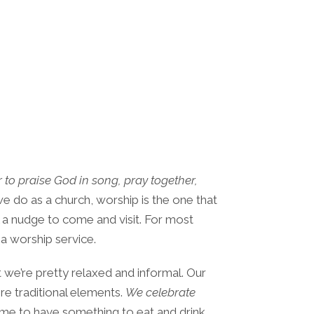
 to praise God in song, pray together,
we do as a church, worship is the one that
 a nudge to come and visit. For most
 a worship service.
hat we’re pretty relaxed and informal. Our
e traditional elements.
We celebrate
ime to have something to eat and drink