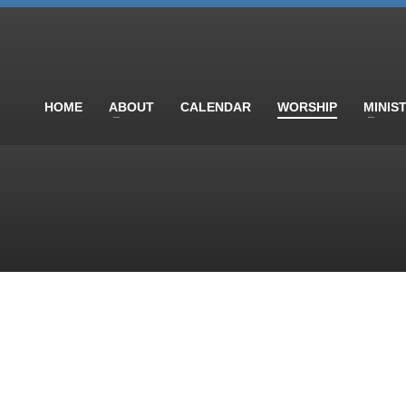
HOME
ABOUT
CALENDAR
WORSHIP
MINIS