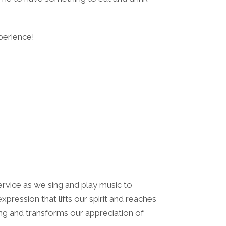
perience!
r service as we sing and play music to
pression that lifts our spirit and reaches
ing and transforms our appreciation of