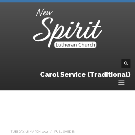
Carol Service (Traditional)
TUESDAY, 08 MARCH 2022
/
PUBLISHED IN