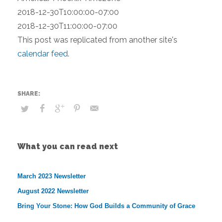
2018-12-30T10:00:00-07:00
2018-12-30T11:00:00-07:00
This post was replicated from another site's
calendar feed
.
What you can read next
March 2023 Newsletter
August 2022 Newsletter
Bring Your Stone: How God Builds a Community of Grace