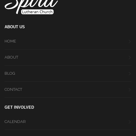
ABOUT US
HOME
ABOUT
BLOG
CONTACT
GET INVOLVED
CALENDAR