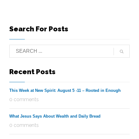
Search For Posts
Recent Posts
This Week at New Spirit: August 5 -11 – Rooted in Enough
0 comments
What Jesus Says About Wealth and Daily Bread
0 comments