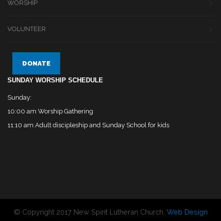
WORSHIP
VOLUNTEER
DONATE
SUNDAY WORSHIP SCHEDULE
Sunday:
10:00 am Worship Gathering
11:10 am Adult discipleship and Sunday School for kids
© Copyright 2017 New Spirit Lutheran Church.
Web Design