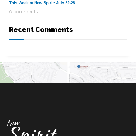
This Week at New Spirit: July 22-28
0 comments
Recent Comments