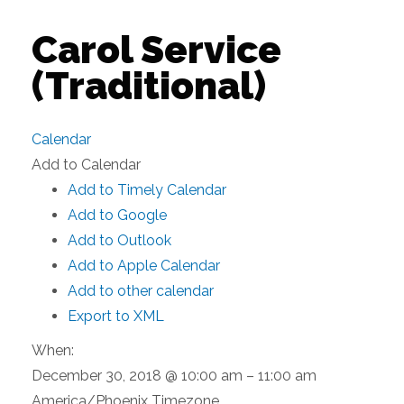
Carol Service
(Traditional)
Calendar
Add to Calendar
Add to Timely Calendar
Add to Google
Add to Outlook
Add to Apple Calendar
Add to other calendar
Export to XML
When:
December 30, 2018 @ 10:00 am – 11:00 am
America/Phoenix Timezone