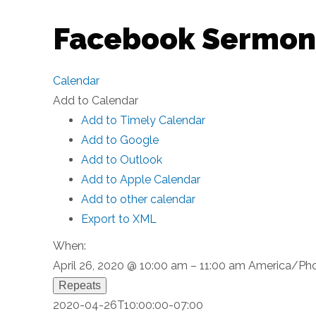
Facebook Sermon
Calendar
Add to Calendar
Add to Timely Calendar
Add to Google
Add to Outlook
Add to Apple Calendar
Add to other calendar
Export to XML
When:
April 26, 2020 @ 10:00 am – 11:00 am
America/Pho
Repeats
2020-04-26T10:00:00-07:00