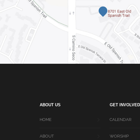
ABOUT US
GET INVOLVED
HOME
CALENDAR
ABOUT
WORSHIP