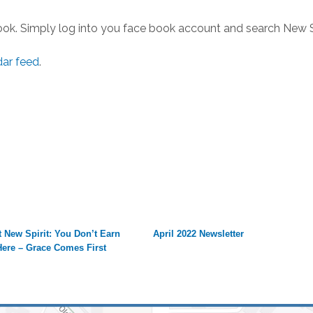
ook. Simply log into you face book account and search New S
dar feed
.
 New Spirit: You Don’t Earn
April 2022 Newsletter
Here – Grace Comes First