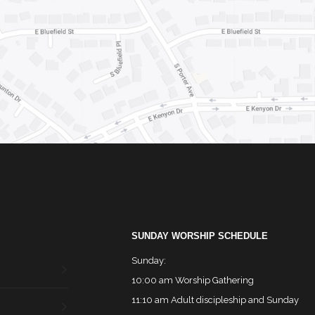
SUNDAY WORSHIP SCHEDULE
Sunday:
10:00 am Worship Gathering
11:10 am Adult discipleship and Sunday