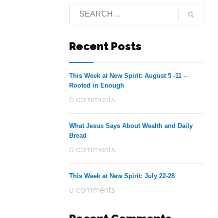
Recent Posts
This Week at New Spirit: August 5 -11 –
Rooted in Enough
0 comments
What Jesus Says About Wealth and Daily
Bread
0 comments
This Week at New Spirit: July 22-28
0 comments