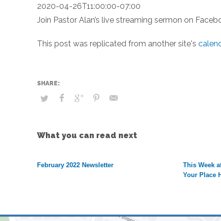
2020-04-26T11:00:00-07:00
Join Pastor Alan’s live streaming sermon on Faceb
This post was replicated from another site's
calen
What you can read next
February 2022 Newsletter
This Week at
Your Place 