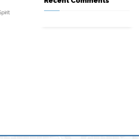
Recent Comments
pirit