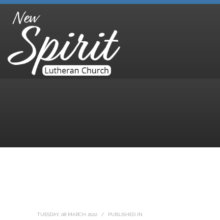
TUESDAY, 08 MARCH 2022
/
PUBLISHED IN