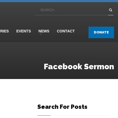
TRIES
EVENTS
NEWS
CONTACT
DONATE
Facebook Sermon
Search For Posts