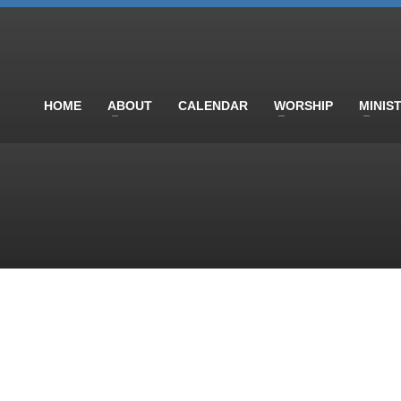
HOME
ABOUT
CALENDAR
WORSHIP
MINIS