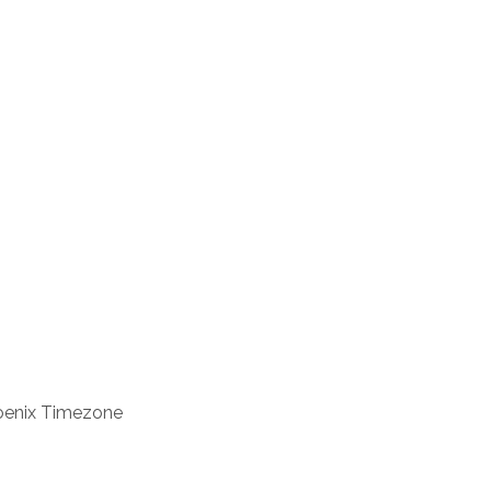
enix Timezone