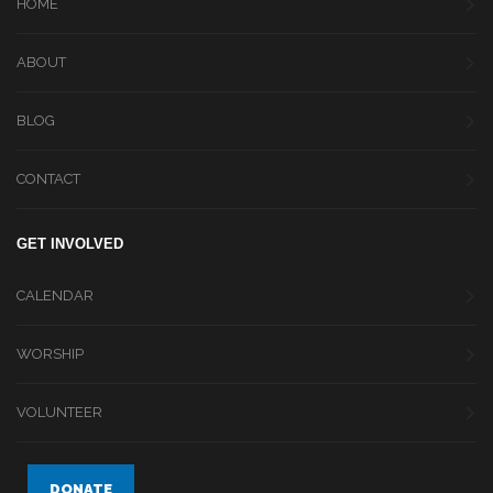
HOME
ABOUT
BLOG
CONTACT
GET INVOLVED
CALENDAR
WORSHIP
VOLUNTEER
DONATE