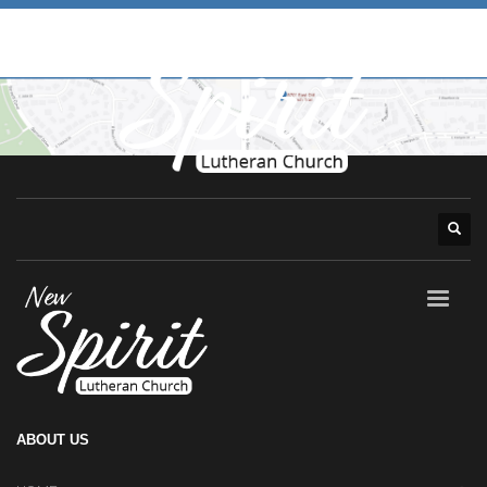
ABOUT US