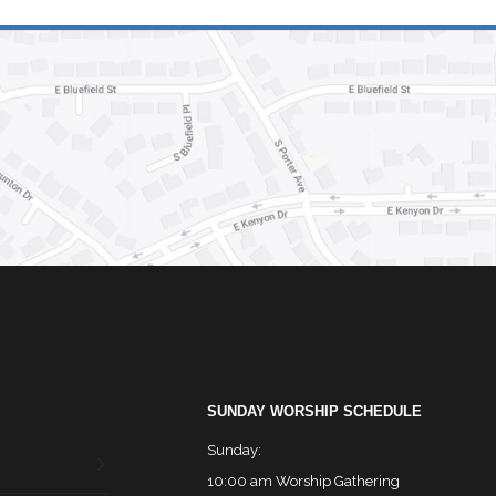
SUNDAY WORSHIP SCHEDULE
Sunday:
10:00 am Worship Gathering