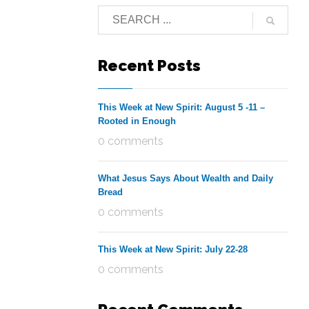
Recent Posts
This Week at New Spirit: August 5 -11 –
Rooted in Enough
0 comments
What Jesus Says About Wealth and Daily
Bread
0 comments
This Week at New Spirit: July 22-28
0 comments