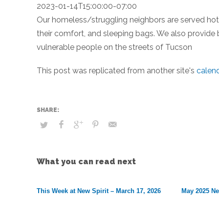
2023-01-14T15:00:00-07:00
Our homeless/struggling neighbors are served hot m
their comfort, and sleeping bags. We also provide 
vulnerable people on the streets of Tucson
This post was replicated from another site's
calen
What you can read next
This Week at New Spirit – March 17, 2026
May 2025 Ne