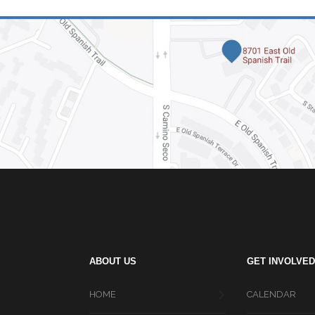
ABOUT US
GET INVOLVED
HOME
CALENDAR