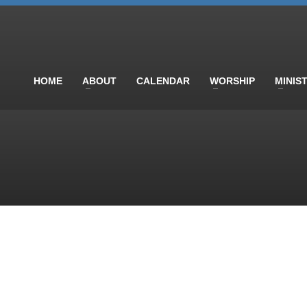
HOME
ABOUT
CALENDAR
WORSHIP
MINIS