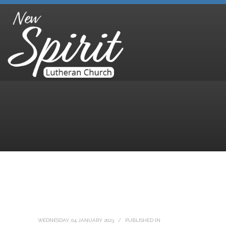
WEDNESDAY, 04 JANUARY 2023
/
PUBLISHED IN