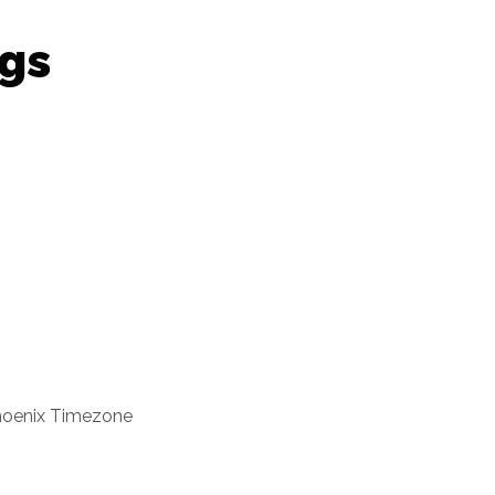
gs
oenix Timezone