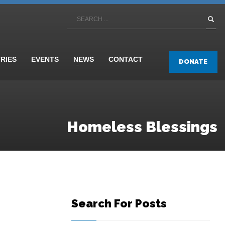
TRIES
EVENTS
NEWS
CONTACT
DONATE
Homeless Blessings
Search For Posts