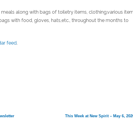
eals along with bags of toiletry items, clothing,various item
bags with food, gloves, hats,etc., throughout the months to
dar feed
.
wsletter
This Week at New Spirit – May 6, 202