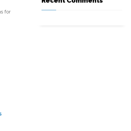
Recent Comments
s for
6