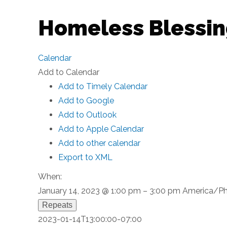
Homeless Blessin
Calendar
Add to Calendar
Add to Timely Calendar
Add to Google
Add to Outlook
Add to Apple Calendar
Add to other calendar
Export to XML
When:
January 14, 2023 @ 1:00 pm – 3:00 pm
America/Ph
Repeats
2023-01-14T13:00:00-07:00