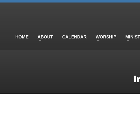
HOME
ABOUT
CALENDAR
WORSHIP
MINIS
I