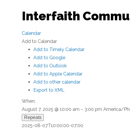
Interfaith Commu
Calendar
Add to Calendar
Add to Timely Calendar
Add to Google
Add to Outlook
Add to Apple Calendar
Add to other calendar
Export to XML
When:
August 7, 2025 @ 10:00 am – 3:00 pm
America/Ph
Repeats
2025-08-07T10:00:00-07:00