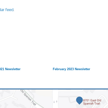
dar feed
.
21 Newsletter
February 2023 Newsletter