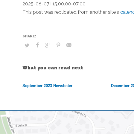
2025-08-07T15:00:00-07:00
This post was replicated from another site's
calen
What you can read next
September 2023 Newsletter
December 20