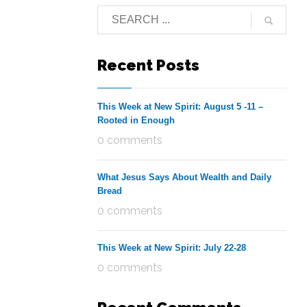
Recent Posts
This Week at New Spirit: August 5 -11 –
Rooted in Enough
0 comments
What Jesus Says About Wealth and Daily
Bread
0 comments
This Week at New Spirit: July 22-28
0 comments