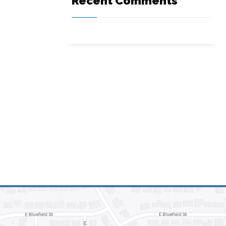
Recent Comments