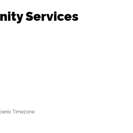
nity Services
oenix Timezone