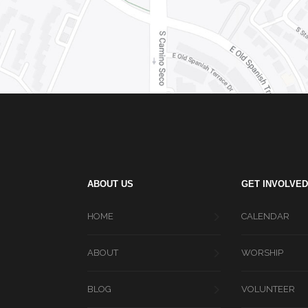
ABOUT US
GET INVOLVED
HOME
CALENDAR
ABOUT
WORSHIP
BLOG
VOLUNTEER