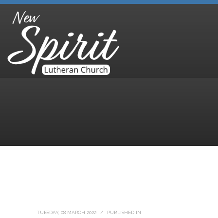
TUESDAY, 08 MARCH 2022
/
PUBLISHED IN