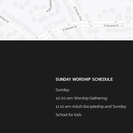
SUNDAY WORSHIP SCHEDULE
Sunday:
10:00 am Worship Gathering
11:10 am Adult discipleship and Sunday
School for kids