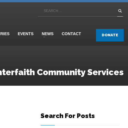
TRIES
EVENTS
NEWS
CONTACT
DONATE
nterfaith Community Services
Search For Posts