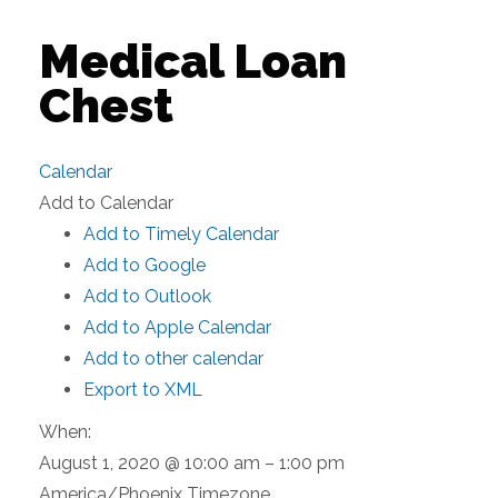
Medical Loan
Chest
Calendar
Add to Calendar
Add to Timely Calendar
Add to Google
Add to Outlook
Add to Apple Calendar
Add to other calendar
Export to XML
When:
August 1, 2020 @ 10:00 am – 1:00 pm
America/Phoenix Timezone