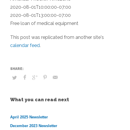
2020-08-01T10:00:00-07:00
2020-08-01T13:00:00-07:00
Free loan of medical equipment
This post was replicated from another site's
calendar feed
.
What you can read next
April 2025 Newsletter
December 2023 Newsletter