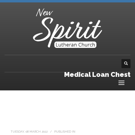
Medical Loan Chest
TUESDAY, 08 MARCH 2022
/
PUBLISHED IN