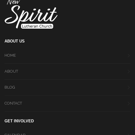
ABOUT US
HOME
ABOUT
BLOG
CONTACT
GET INVOLVED