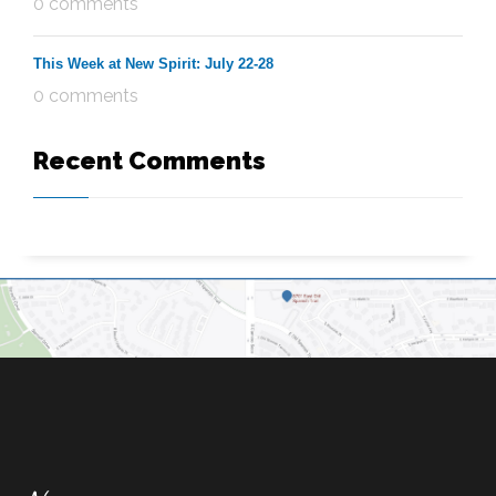
0 comments
This Week at New Spirit: July 22-28
0 comments
Recent Comments