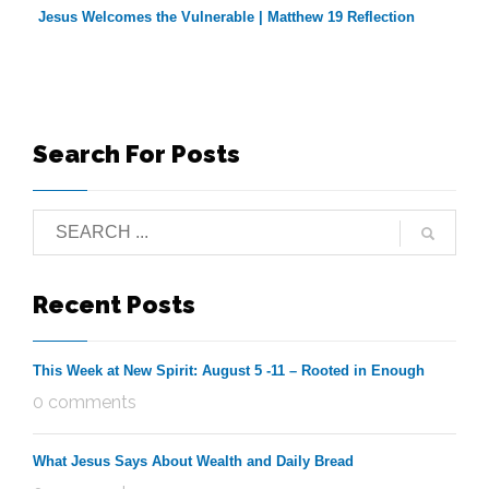
Jesus Welcomes the Vulnerable | Matthew 19 Reflection
Search For Posts
Recent Posts
This Week at New Spirit: August 5 -11 – Rooted in Enough
0 comments
What Jesus Says About Wealth and Daily Bread