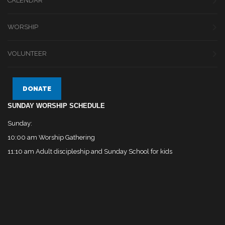
CALENDAR
WORSHIP
VOLUNTEER
DONATE
SUNDAY WORSHIP SCHEDULE
Sunday:
10:00 am Worship Gathering
11:10 am Adult discipleship and Sunday School for kids