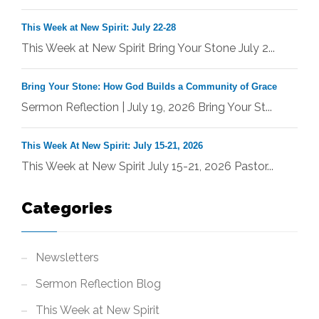
This Week at New Spirit: July 22-28
This Week at New Spirit Bring Your Stone July 2...
Bring Your Stone: How God Builds a Community of Grace
Sermon Reflection | July 19, 2026 Bring Your St...
This Week At New Spirit: July 15-21, 2026
This Week at New Spirit July 15-21, 2026 Pastor...
Categories
Newsletters
Sermon Reflection Blog
This Week at New Spirit