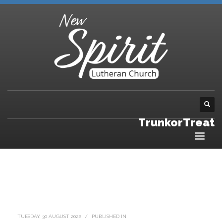
TrunkorTreat
TUESDAY, 30 AUGUST 2022
/
PUBLISHED IN