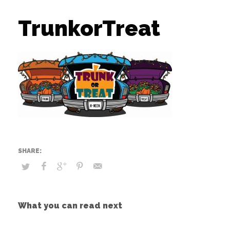
TrunkorTreat
What you can read next