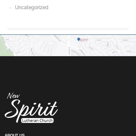
Uncategorized
ABOUT US