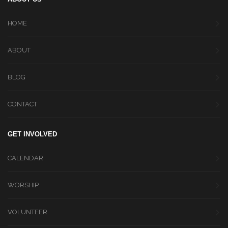
HOME
ABOUT
BLOG
CONTACT
GET INVOLVED
CALENDAR
WORSHIP
VOLUNTEER