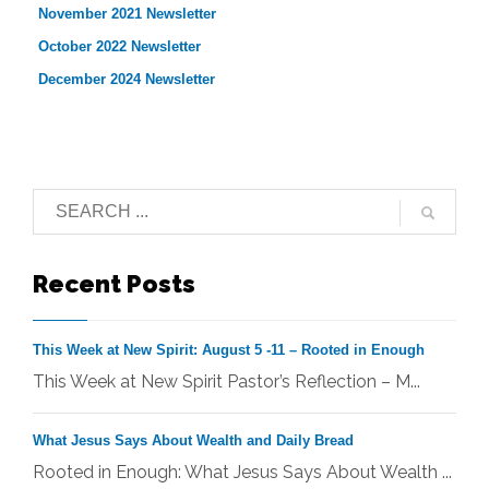
November 2021 Newsletter
October 2022 Newsletter
December 2024 Newsletter
Recent Posts
This Week at New Spirit: August 5 -11 – Rooted in Enough
This Week at New Spirit Pastor’s Reflection – M...
What Jesus Says About Wealth and Daily Bread
Rooted in Enough: What Jesus Says About Wealth ...