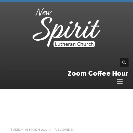
Zoom Coffee Hour
TUESDAY, 08 MARCH 2022
/
PUBLISHED IN