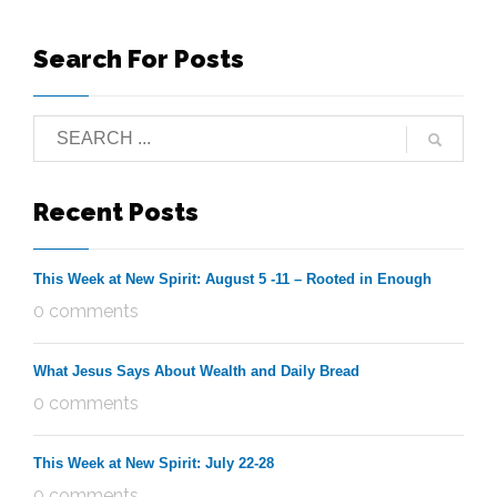
Search For Posts
Recent Posts
This Week at New Spirit: August 5 -11 – Rooted in Enough
0 comments
What Jesus Says About Wealth and Daily Bread
0 comments
This Week at New Spirit: July 22-28
0 comments