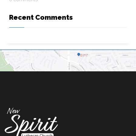
Recent Comments