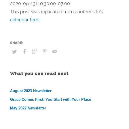
2020-09-13T10:30:00-07:00
This post was replicated from another site's
calendar feed
.
What you can read next
August 2023 Newsletter
Grace Comes First: You Start with Your Place
May 2022 Newsletter