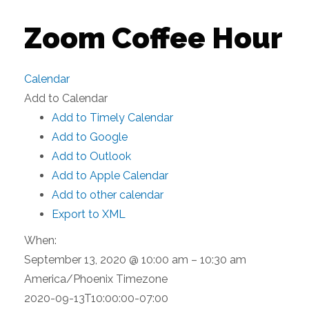
Zoom Coffee Hour
Calendar
Add to Calendar
Add to Timely Calendar
Add to Google
Add to Outlook
Add to Apple Calendar
Add to other calendar
Export to XML
When:
September 13, 2020 @ 10:00 am – 10:30 am
America/Phoenix Timezone
2020-09-13T10:00:00-07:00