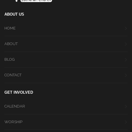
ABOUT US
HOME
ABOUT
BLOG
CONTACT
GET INVOLVED
CALENDAR
WORSHIP