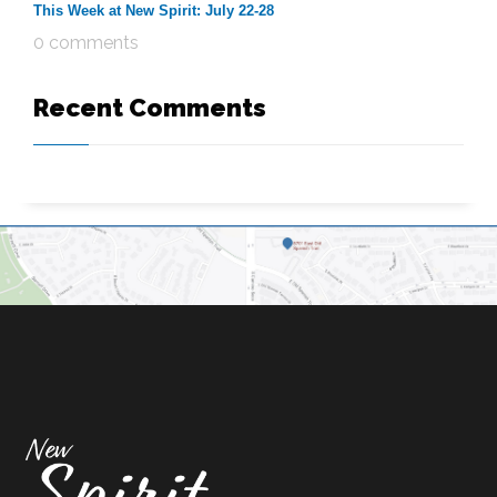
This Week at New Spirit: July 22-28
0 comments
Recent Comments