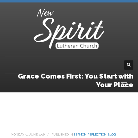
Grace Comes First: You Start with
Your Place
MONDAY, 01 JUNE 2026
/
PUBLISHED IN
SERMON REFLECTION BLOG