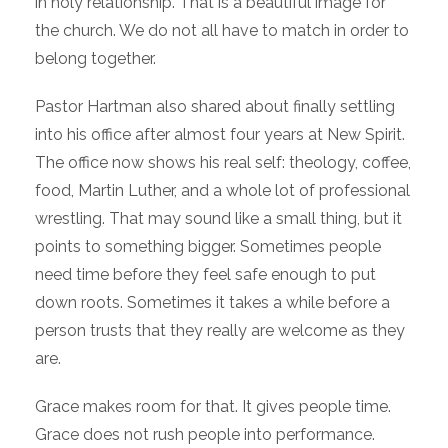
in holy relationship. That is a beautiful image for
the church. We do not all have to match in order to
belong together.
Pastor Hartman also shared about finally settling
into his office after almost four years at New Spirit.
The office now shows his real self: theology, coffee,
food, Martin Luther, and a whole lot of professional
wrestling. That may sound like a small thing, but it
points to something bigger. Sometimes people
need time before they feel safe enough to put
down roots. Sometimes it takes a while before a
person trusts that they really are welcome as they
are.
Grace makes room for that. It gives people time.
Grace does not rush people into performance.