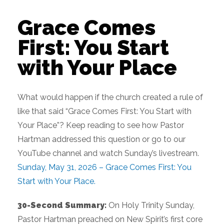
Grace Comes
First: You Start
with Your Place
What would happen if the church created a rule of
like that said “Grace Comes First: You Start with
Your Place”? Keep reading to see how Pastor
Hartman addressed this question or go to our
YouTube channel and watch Sunday’s livestream.
Sunday, May 31, 2026 – Grace Comes First: You
Start with Your Place.
30-Second Summary:
On Holy Trinity Sunday,
Pastor Hartman preached on New Spirit’s first core