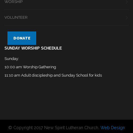
WORSHIP
VOLUNTEER
DONATE
SUNDAY WORSHIP SCHEDULE
Sunday:
10:00 am Worship Gathering
11:10 am Adult discipleship and Sunday School for kids
© Copyright 2017 New Spirit Lutheran Church.
Web Design