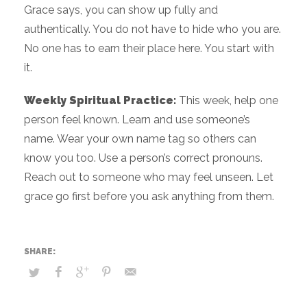
Grace says, you can show up fully and
authentically. You do not have to hide who you are.
No one has to earn their place here. You start with
it.
Weekly Spiritual Practice:
This week, help one
person feel known. Learn and use someone’s
name. Wear your own name tag so others can
know you too. Use a person’s correct pronouns.
Reach out to someone who may feel unseen. Let
grace go first before you ask anything from them.