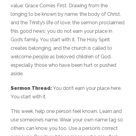
value: Grace Comes First. Drawing from the
longing to be known by name, the body of Christ,
and the Trinity’s life of love, the sermon proclaimed
this good news: you do not earn your place in
God’s family. You start with it. The Holy Spirit
creates belonging, and the church is called to
welcome people as beloved children of God,
especially those who have been hurt or pushed
aside.
Sermon Thread:
You don’t earn your place here.
You start with it.
This week, help one person feel known. Learn and
use someone’s name. Wear your own name tag so
others can know you too. Use a person’s correct