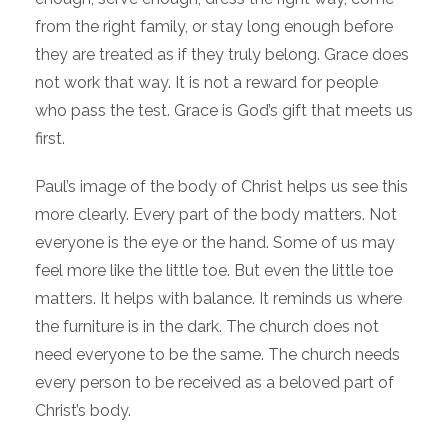
from the right family, or stay long enough before
they are treated as if they truly belong. Grace does
not work that way. It is not a reward for people
who pass the test. Grace is God’s gift that meets us
first.
Paul’s image of the body of Christ helps us see this
more clearly. Every part of the body matters. Not
everyone is the eye or the hand. Some of us may
feel more like the little toe. But even the little toe
matters. It helps with balance. It reminds us where
the furniture is in the dark. The church does not
need everyone to be the same. The church needs
every person to be received as a beloved part of
Christ’s body.