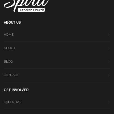
ABOUT US
HOME
ABOUT
BLOG
CONTACT
GET INVOLVED
CALENDAR