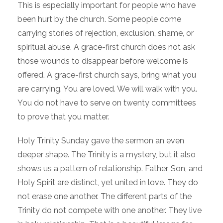
This is especially important for people who have
been hurt by the church. Some people come
carrying stories of rejection, exclusion, shame, or
spiritual abuse. A grace-first church does not ask
those wounds to disappear before welcome is
offered. A grace-first church says, bring what you
are carrying. You are loved. We will walk with you.
You do not have to serve on twenty committees
to prove that you matter.
Holy Trinity Sunday gave the sermon an even
deeper shape. The Trinity is a mystery, but it also
shows us a pattern of relationship. Father, Son, and
Holy Spirit are distinct, yet united in love. They do
not erase one another. The different parts of the
Trinity do not compete with one another. They live