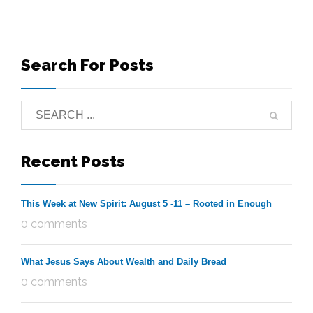
Search For Posts
Recent Posts
This Week at New Spirit: August 5 -11 – Rooted in Enough
0 comments
What Jesus Says About Wealth and Daily Bread
0 comments