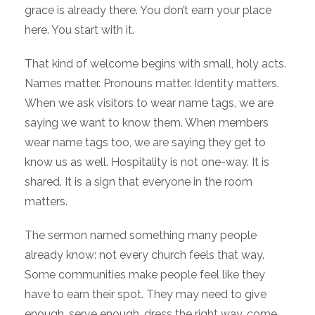
grace is already there. You don’t earn your place
here. You start with it.
That kind of welcome begins with small, holy acts.
Names matter. Pronouns matter. Identity matters.
When we ask visitors to wear name tags, we are
saying we want to know them. When members
wear name tags too, we are saying they get to
know us as well. Hospitality is not one-way. It is
shared. It is a sign that everyone in the room
matters.
The sermon named something many people
already know: not every church feels that way.
Some communities make people feel like they
have to earn their spot. They may need to give
enough, serve enough, dress the right way, come