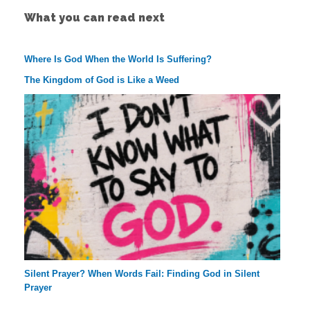
What you can read next
Where Is God When the World Is Suffering?
The Kingdom of God is Like a Weed
Silent Prayer? When Words Fail: Finding God in Silent
Prayer