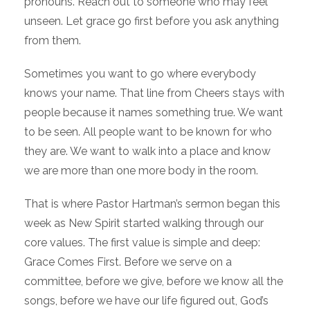
pronouns. Reach out to someone who may feel
unseen. Let grace go first before you ask anything
from them.
Sometimes you want to go where everybody
knows your name. That line from Cheers stays with
people because it names something true. We want
to be seen. All people want to be known for who
they are. We want to walk into a place and know
we are more than one more body in the room.
That is where Pastor Hartman’s sermon began this
week as New Spirit started walking through our
core values. The first value is simple and deep:
Grace Comes First. Before we serve on a
committee, before we give, before we know all the
songs, before we have our life figured out, God’s