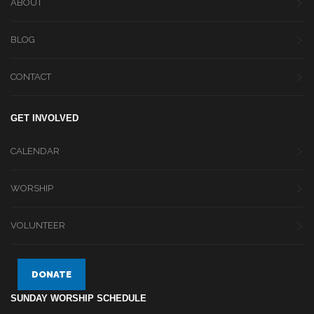
ABOUT
BLOG
CONTACT
GET INVOLVED
CALENDAR
WORSHIP
VOLUNTEER
DONATE
SUNDAY WORSHIP SCHEDULE