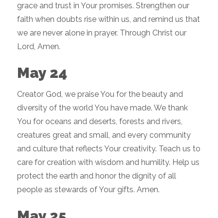
grace and trust in Your promises. Strengthen our
faith when doubts rise within us, and remind us that
we are never alone in prayer. Through Christ our
Lord, Amen.
May 24
Creator God, we praise You for the beauty and
diversity of the world You have made. We thank
You for oceans and deserts, forests and rivers,
creatures great and small, and every community
and culture that reflects Your creativity. Teach us to
care for creation with wisdom and humility. Help us
protect the earth and honor the dignity of all
people as stewards of Your gifts. Amen.
May 25