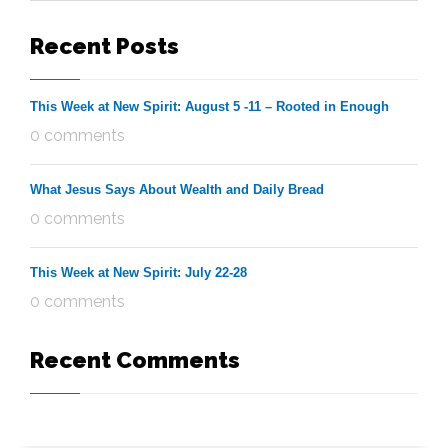
Recent Posts
This Week at New Spirit: August 5 -11 – Rooted in Enough
0 comments
What Jesus Says About Wealth and Daily Bread
0 comments
This Week at New Spirit: July 22-28
0 comments
Recent Comments