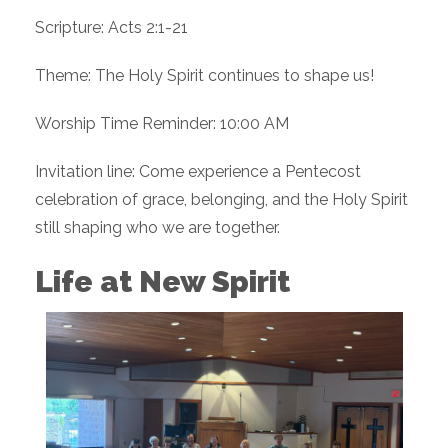
Scripture: Acts 2:1-21
Theme: The Holy Spirit continues to shape us!
Worship Time Reminder: 10:00 AM
Invitation line: Come experience a Pentecost
celebration of grace, belonging, and the Holy Spirit
still shaping who we are together.
Life at New Spirit