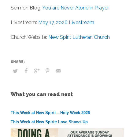
Sermon Blog:
You are Never Alone in Prayer
Livestream:
May 17, 2026 Livestream
Church Website:
New Spirit Lutheran Church
What you can read next
This Week at New Spirit – Holy Week 2026
This Week at New Spirit: Love Shows Up