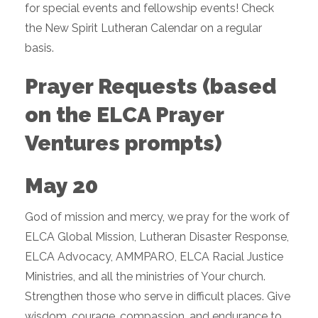
for special events and fellowship events! Check
the New Spirit Lutheran Calendar on a regular
basis.
Prayer Requests (based
on the ELCA Prayer
Ventures prompts)
May 20
God of mission and mercy, we pray for the work of
ELCA Global Mission, Lutheran Disaster Response,
ELCA Advocacy, AMMPARO, ELCA Racial Justice
Ministries, and all the ministries of Your church.
Strengthen those who serve in difficult places. Give
wisdom, courage, compassion, and endurance to