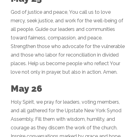
God of justice and peace, You call us to love
mercy, seek justice, and work for the well-being of
all people. Guide our leaders and communities
toward fairness, compassion, and peace.
Strengthen those who advocate for the vulnerable
and those who labor for reconciliation in divided
places. Help us become people who reflect Your
love not only in prayer, but also in action. Amen.
May 26
Holy Spirit, we pray for leaders, voting members,
and all gathered for the Upstate New York Synod
Assembly. Fill them with wisdom, humility, and
courage as they discern the work of the church.
Inspire conversations marked by grace and hope.