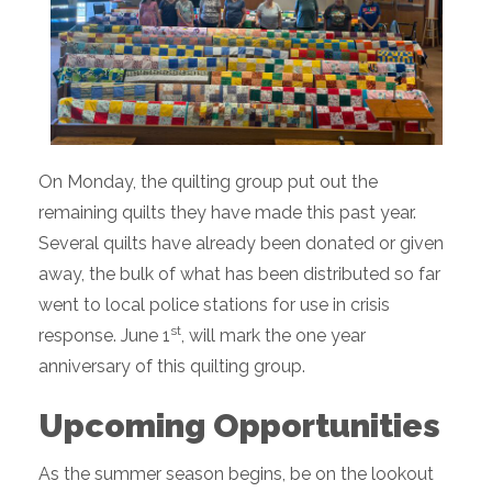
On Monday, the quilting group put out the
remaining quilts they have made this past year.
Several quilts have already been donated or given
away, the bulk of what has been distributed so far
went to local police stations for use in crisis
st
response. June 1
, will mark the one year
anniversary of this quilting group.
Upcoming Opportunities
As the summer season begins, be on the lookout