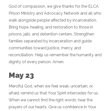
God of compassion, we give thanks for the ELCA
Prison Ministry and Advocacy Network and all who
walk alongside people affected by incarceration.
Bring hope, healing, and restoration to those in
prisons, jails, and detention centers. Strengthen
families separated by incarceration and guide
communities toward justice, mercy, and
reconciliation. Help us remember the humanity and
dignity of every person. Amen.
May 23
Merciful God, when we feel weak, uncertain, or
afraid, remind us that Your Spirit intercedes for us.
When we cannot find the right words, hear the
prayers of our hearts. Give us confidence in Your