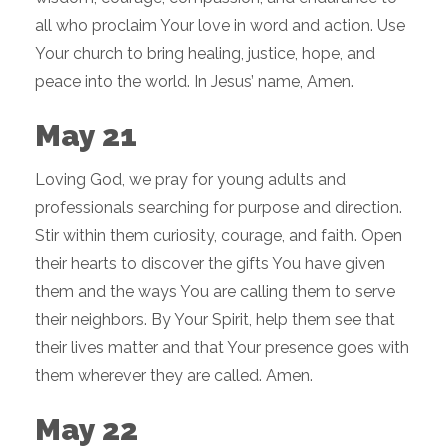
all who proclaim Your love in word and action. Use
Your church to bring healing, justice, hope, and
peace into the world. In Jesus’ name, Amen.
May 21
Loving God, we pray for young adults and
professionals searching for purpose and direction.
Stir within them curiosity, courage, and faith. Open
their hearts to discover the gifts You have given
them and the ways You are calling them to serve
their neighbors. By Your Spirit, help them see that
their lives matter and that Your presence goes with
them wherever they are called. Amen.
May 22