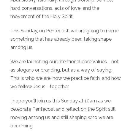
hard conversations, acts of love, and the
movement of the Holy Spirit.
This Sunday, on Pentecost, we are going to name
something that has already been taking shape
among us.
We are launching our intentional core values—not
as slogans or branding, but as a way of saying:
This is who we are, how we practice faith, and how
we follow Jesus—together.
I hope you’ll join us this Sunday at 10am as we
celebrate Pentecost and reflect on the Spirit still
moving among us and still shaping who we are
becoming.