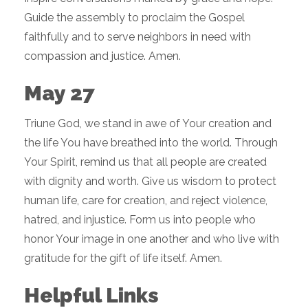
Guide the assembly to proclaim the Gospel
faithfully and to serve neighbors in need with
compassion and justice. Amen.
May 27
Triune God, we stand in awe of Your creation and
the life You have breathed into the world. Through
Your Spirit, remind us that all people are created
with dignity and worth. Give us wisdom to protect
human life, care for creation, and reject violence,
hatred, and injustice. Form us into people who
honor Your image in one another and who live with
gratitude for the gift of life itself. Amen.
Helpful Links