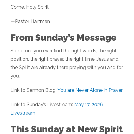
Come, Holy Spirit.
—Pastor Hartman
From Sunday’s Message
So before you ever find the right words, the right
position, the right prayer, the right time, Jesus and
the Spirit are already there praying with you and for
you.
Link to Sermon Blog:
You are Never Alone in Prayer
Link to Sunday’s Livestream:
May 17, 2026
Livestream
This Sunday at New Spirit