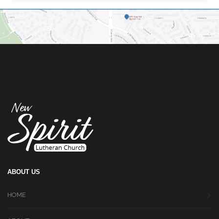
ABOUT US
HOME