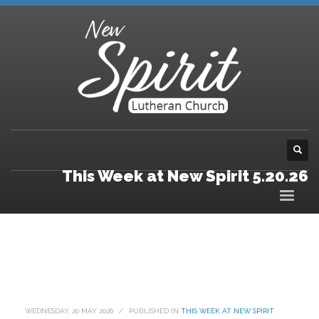
This Week at New Spirit 5.20.26
WEDNESDAY, 20 MAY 2026
/
PUBLISHED IN
THIS WEEK AT NEW SPIRIT