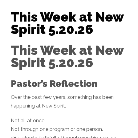
This Week at New
Spirit 5.20.26
This Week at New
Spirit 5.20.26
Pastor’s Reflection
Over the past few years, something has been
happening at New Spirit.
Not all at once.
Not through one program or one person.
>But slowly, faithfully, through worship, service,