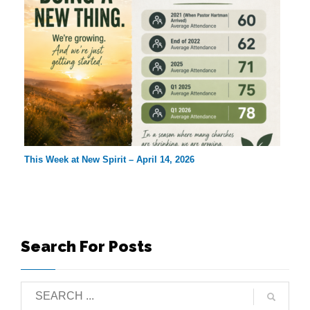
This Week at New Spirit – April 14, 2026
Search For Posts