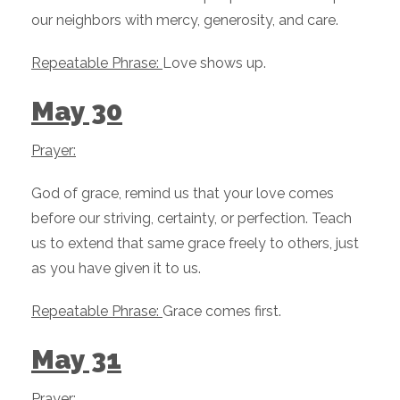
our neighbors with mercy, generosity, and care.
Repeatable Phrase:
Love shows up.
May 30
Prayer:
God of grace, remind us that your love comes
before our striving, certainty, or perfection. Teach
us to extend that same grace freely to others, just
as you have given it to us.
Repeatable Phrase:
Grace comes first.
May 31
Prayer: