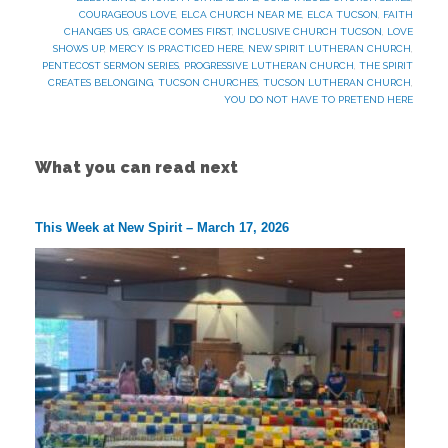
COURAGEOUS LOVE
,
ELCA CHURCH NEAR ME
,
ELCA TUCSON
,
FAITH
CHANGES US
,
GRACE COMES FIRST
,
INCLUSIVE CHURCH TUCSON
,
LOVE
SHOWS UP
,
MERCY IS PRACTICED HERE
,
NEW SPIRIT LUTHERAN CHURCH
,
PENTECOST SERMON SERIES
,
PROGRESSIVE LUTHERAN CHURCH
,
THE SPIRIT
CREATES BELONGING
,
TUCSON CHURCHES
,
TUCSON LUTHERAN CHURCH
,
YOU DO NOT HAVE TO PRETEND HERE
What you can read next
This Week at New Spirit – March 17, 2026