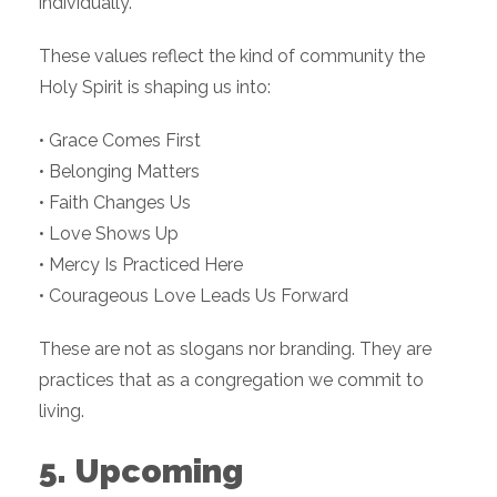
individually.
These values reflect the kind of community the
Holy Spirit is shaping us into:
• Grace Comes First
• Belonging Matters
• Faith Changes Us
• Love Shows Up
• Mercy Is Practiced Here
• Courageous Love Leads Us Forward
These are not as slogans nor branding. They are
practices that as a congregation we commit to
living.
5. Upcoming