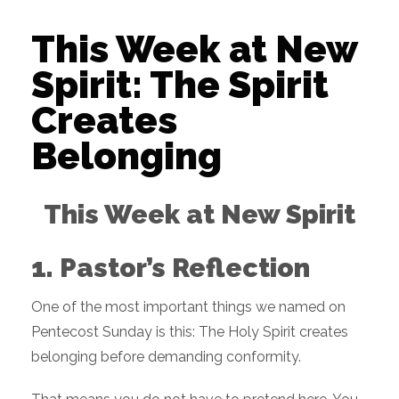
This Week at New
Spirit: The Spirit
Creates
Belonging
This Week at New Spirit
1. Pastor’s Reflection
One of the most important things we named on
Pentecost Sunday is this: The Holy Spirit creates
belonging before demanding conformity.