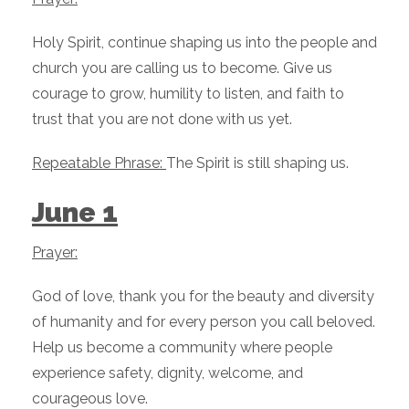
Holy Spirit, continue shaping us into the people and
church you are calling us to become. Give us
courage to grow, humility to listen, and faith to
trust that you are not done with us yet.
Repeatable Phrase:
The Spirit is still shaping us.
June 1
Prayer:
God of love, thank you for the beauty and diversity
of humanity and for every person you call beloved.
Help us become a community where people
experience safety, dignity, welcome, and
courageous love.