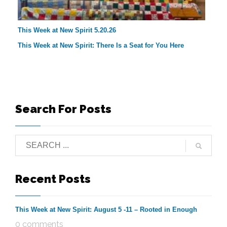
This Week at New Spirit 5.20.26
This Week at New Spirit: There Is a Seat for You Here
Search For Posts
Recent Posts
This Week at New Spirit: August 5 -11 – Rooted in Enough
0 comments