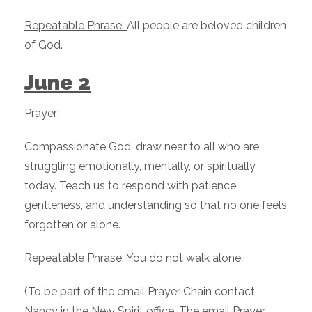
Repeatable Phrase:
All people are beloved children
of God.
June 2
Prayer:
Compassionate God, draw near to all who are
struggling emotionally, mentally, or spiritually
today. Teach us to respond with patience,
gentleness, and understanding so that no one feels
forgotten or alone.
Repeatable Phrase:
You do not walk alone.
(To be part of the email Prayer Chain contact
Nancy in the New Spirit office. The email Prayer