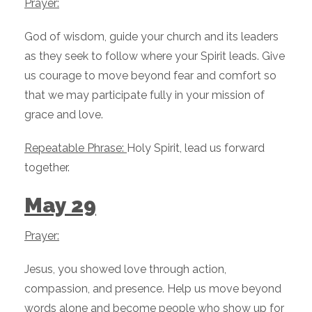
Prayer:
God of wisdom, guide your church and its leaders
as they seek to follow where your Spirit leads. Give
us courage to move beyond fear and comfort so
that we may participate fully in your mission of
grace and love.
Repeatable Phrase:
Holy Spirit, lead us forward
together.
May 29
Prayer:
Jesus, you showed love through action,
compassion, and presence. Help us move beyond
words alone and become people who show up for