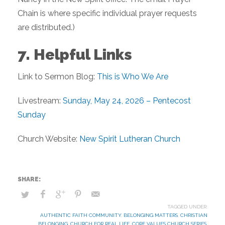
Chain is where specific individual prayer requests
are distributed.)
7. Helpful Links
Link to Sermon Blog:
This is Who We Are
Livestream:
Sunday, May 24, 2026 – Pentecost
Sunday
Church Website:
New Spirit Lutheran Church
TAGGED UNDER:
AUTHENTIC FAITH COMMUNITY
,
BELONGING MATTERS
,
CHRISTIAN
BELONGING
,
CHURCH FOR REAL LIFE
,
CORE VALUES CHURCH SERIES
,