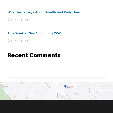
What Jesus Says About Wealth and Daily Bread
0 comments
This Week at New Spirit: July 22-28
0 comments
Recent Comments