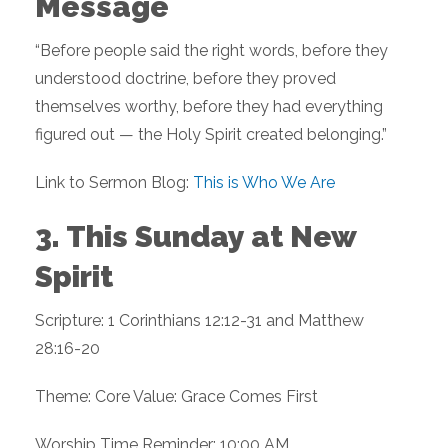
Message
“Before people said the right words, before they
understood doctrine, before they proved
themselves worthy, before they had everything
figured out — the Holy Spirit created belonging.”
Link to Sermon Blog:
This is Who We Are
3. This Sunday at New
Spirit
Scripture: 1 Corinthians 12:12-31 and Matthew
28:16-20
Theme: Core Value: Grace Comes First
Worship Time Reminder: 10:00 AM