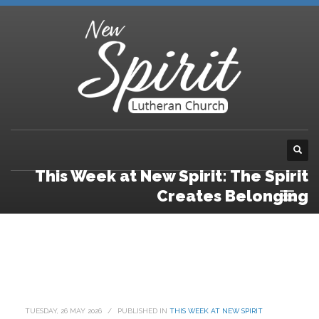
This Week at New Spirit: The Spirit
Creates Belonging
TUESDAY, 26 MAY 2026
/
PUBLISHED IN
THIS WEEK AT NEW SPIRIT