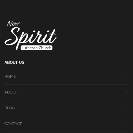
ABOUT US
HOME
ABOUT
BLOG
CONTACT