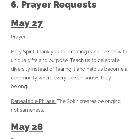
6. Prayer Requests
May 27
Prayer:
Holy Spirit, thank you for creating each person with
unique gifts and purpose. Teach us to celebrate
diversity instead of fearing it and help us become a
community where every person knows they
belong.
Repeatable Phrase:
The Spirit creates belonging,
not sameness.
May 28