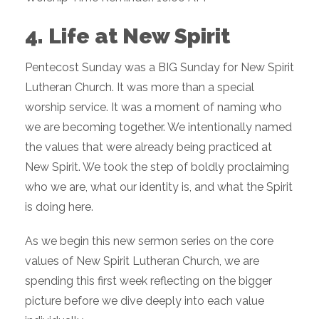
4. Life at New Spirit
Pentecost Sunday was a BIG Sunday for New Spirit
Lutheran Church. It was more than a special
worship service. It was a moment of naming who
we are becoming together. We intentionally named
the values that were already being practiced at
New Spirit. We took the step of boldly proclaiming
who we are, what our identity is, and what the Spirit
is doing here.
As we begin this new sermon series on the core
values of New Spirit Lutheran Church, we are
spending this first week reflecting on the bigger
picture before we dive deeply into each value