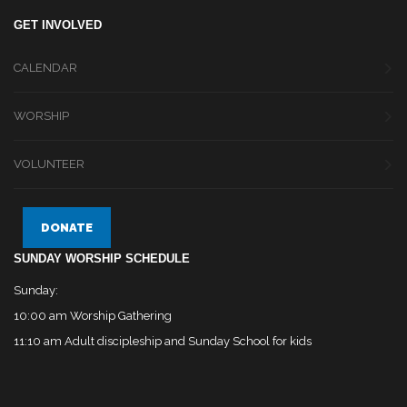
GET INVOLVED
CALENDAR
WORSHIP
VOLUNTEER
DONATE
SUNDAY WORSHIP SCHEDULE
Sunday:
10:00 am Worship Gathering
11:10 am Adult discipleship and Sunday School for kids