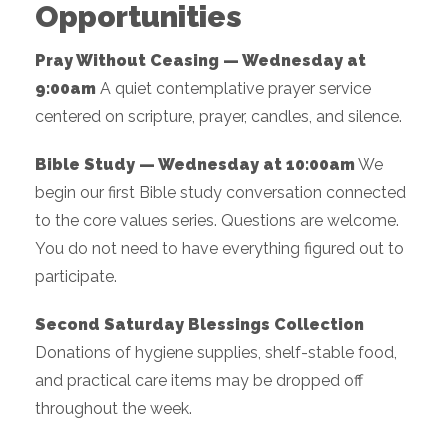
Opportunities
Pray Without Ceasing — Wednesday at
9:00am
A quiet contemplative prayer service
centered on scripture, prayer, candles, and silence.
Bible Study — Wednesday at 10:00am
We
begin our first Bible study conversation connected
to the core values series. Questions are welcome.
You do not need to have everything figured out to
participate.
Second Saturday Blessings Collection
Donations of hygiene supplies, shelf-stable food,
and practical care items may be dropped off
throughout the week.