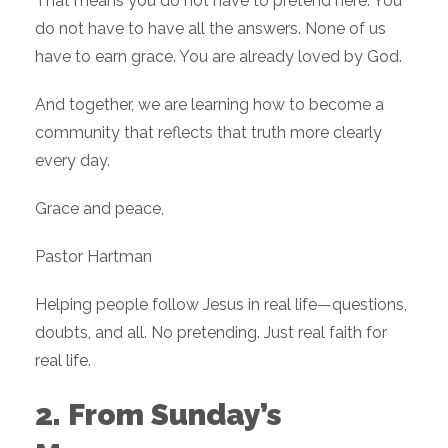
That means you do not have to pretend here. You
do not have to have all the answers. None of us
have to earn grace. You are already loved by God.
And together, we are learning how to become a
community that reflects that truth more clearly
every day.
Grace and peace,
Pastor Hartman
Helping people follow Jesus in real life—questions,
doubts, and all. No pretending. Just real faith for
real life.
2. From Sunday’s