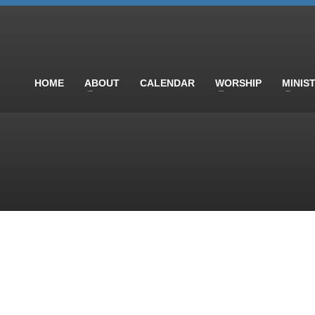
HOME
ABOUT
CALENDAR
WORSHIP
MINIS