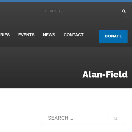
TRIES
EVENTS
NEWS
CONTACT
DONATE
Alan-Field