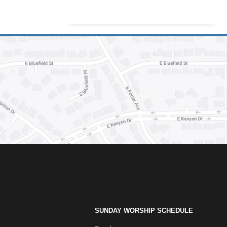
SUNDAY WORSHIP SCHEDULE