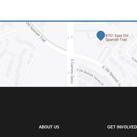
ABOUT US
GET INVOLVED