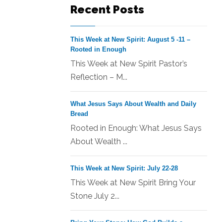
Recent Posts
This Week at New Spirit: August 5 -11 –
Rooted in Enough
This Week at New Spirit Pastor’s
Reflection – M...
What Jesus Says About Wealth and Daily
Bread
Rooted in Enough: What Jesus Says
About Wealth ...
This Week at New Spirit: July 22-28
This Week at New Spirit Bring Your
Stone July 2...