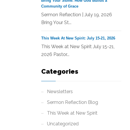
Bring Your Stone: How God Builds a
Community of Grace
Sermon Reflection | July 19, 2026
Bring Your St...
This Week At New Spirit: July 15-21, 2026
This Week at New Spirit July 15-21,
2026 Pastor...
Categories
Newsletters
Sermon Reflection Blog
This Week at New Spirit
Uncategorized