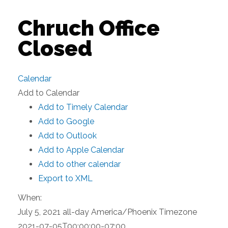
Chruch Office
Closed
Calendar
Add to Calendar
Add to Timely Calendar
Add to Google
Add to Outlook
Add to Apple Calendar
Add to other calendar
Export to XML
When:
July 5, 2021
all-day
America/Phoenix Timezone
2021-07-05T00:00:00-07:00