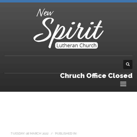
Chruch Office Closed
TUESDAY, 08 MARCH 2022
/
PUBLISHED IN