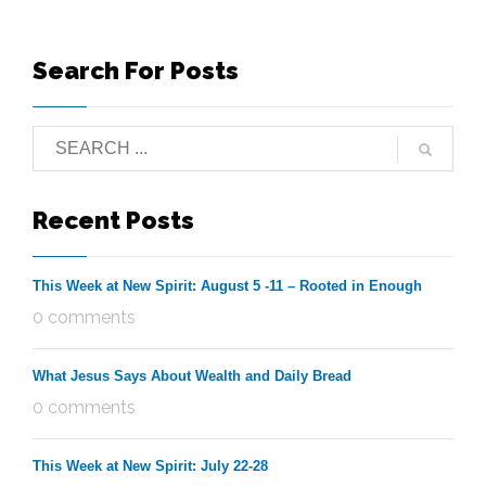
Search For Posts
Recent Posts
This Week at New Spirit: August 5 -11 – Rooted in Enough
0 comments
What Jesus Says About Wealth and Daily Bread
0 comments
This Week at New Spirit: July 22-28