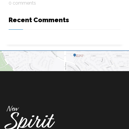
0 comments
Recent Comments