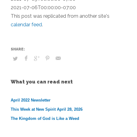
2021-07-06T00:00:00-07:00
This post was replicated from another site's
calendar feed
.
What you can read next
April 2022 Newsletter
This Week at New Spirit April 28, 2026
The Kingdom of God is Like a Weed