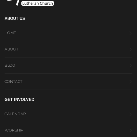
ABOUT US
HOME
ABOUT
BLOG
CONTACT
GET INVOLVED
CALENDAR
WORSHIP