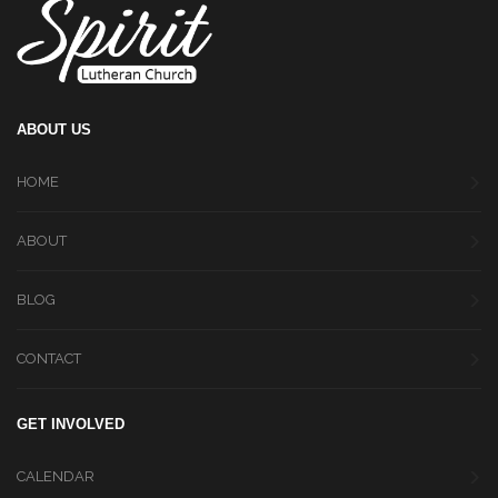
ABOUT US
HOME
ABOUT
BLOG
CONTACT
GET INVOLVED
CALENDAR