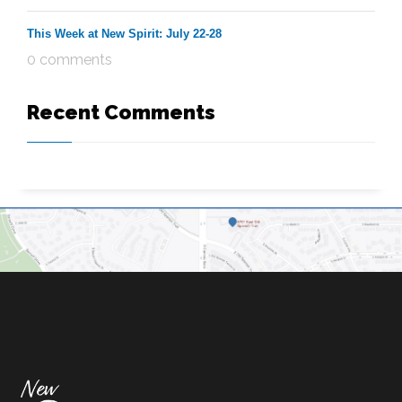
This Week at New Spirit: July 22-28
0 comments
Recent Comments