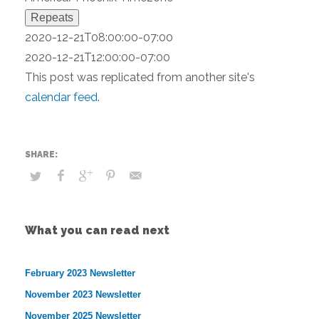
Repeats
2020-12-21T08:00:00-07:00
2020-12-21T12:00:00-07:00
This post was replicated from another site's
calendar feed
.
What you can read next
February 2023 Newsletter
November 2023 Newsletter
November 2025 Newsletter