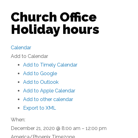
Church Office
Holiday hours
Calendar
Add to Calendar
Add to Timely Calendar
Add to Google
Add to Outlook
Add to Apple Calendar
Add to other calendar
Export to XML
When:
December 21, 2020 @ 8:00 am – 12:00 pm
America/Phoenix Timezone