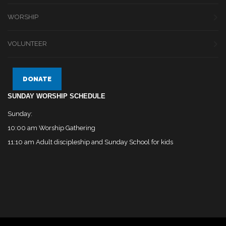
WORSHIP
VOLUNTEER
DONATE
SUNDAY WORSHIP SCHEDULE
Sunday:
10:00 am Worship Gathering
11:10 am Adult discipleship and Sunday School for kids