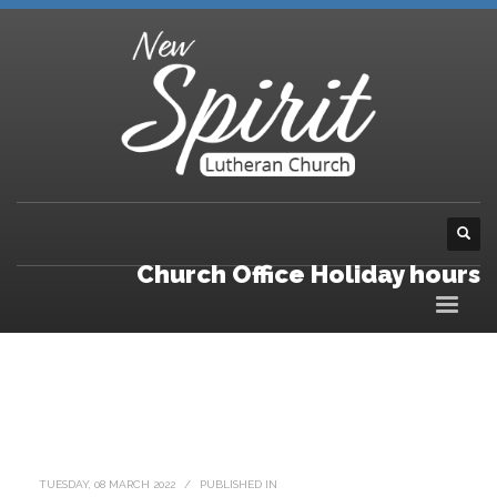
Church Office Holiday hours
TUESDAY, 08 MARCH 2022
/
PUBLISHED IN