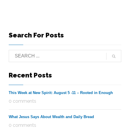
Search For Posts
Recent Posts
This Week at New Spirit: August 5 -11 – Rooted in Enough
0 comments
What Jesus Says About Wealth and Daily Bread
0 comments