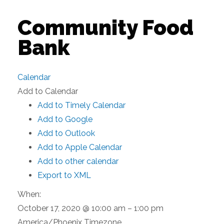
Community Food
Bank
Calendar
Add to Calendar
Add to Timely Calendar
Add to Google
Add to Outlook
Add to Apple Calendar
Add to other calendar
Export to XML
When:
October 17, 2020 @ 10:00 am – 1:00 pm
America/Phoenix Timezone