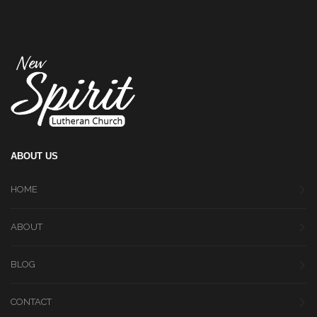
ABOUT US
HOME
ABOUT
BLOG
CONTACT