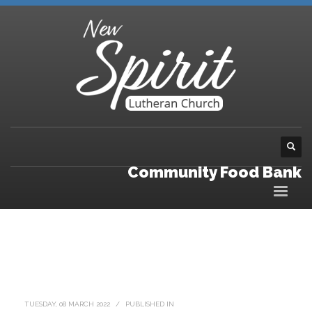
Community Food Bank
TUESDAY, 08 MARCH 2022
/
PUBLISHED IN