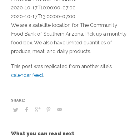
2020-10-17T10:00:00-07:00
2020-10-17T13:00:00-07:00
We are a satellite location for The Community
Food Bank of Southern Arizona. Pick up a monthly
food box. We also have limited quantities of
produce, meat, and dairy products.
This post was replicated from another site's
calendar feed
.
What you can read next