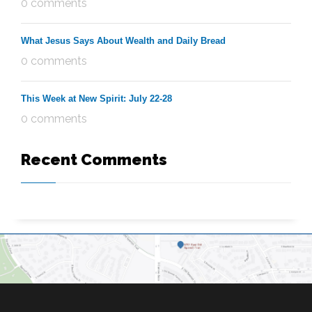
0 comments
What Jesus Says About Wealth and Daily Bread
0 comments
This Week at New Spirit: July 22-28
0 comments
Recent Comments