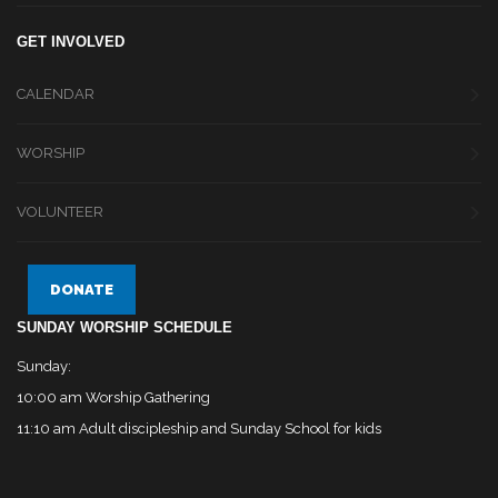
GET INVOLVED
CALENDAR
WORSHIP
VOLUNTEER
DONATE
SUNDAY WORSHIP SCHEDULE
Sunday:
10:00 am Worship Gathering
11:10 am Adult discipleship and Sunday School for kids