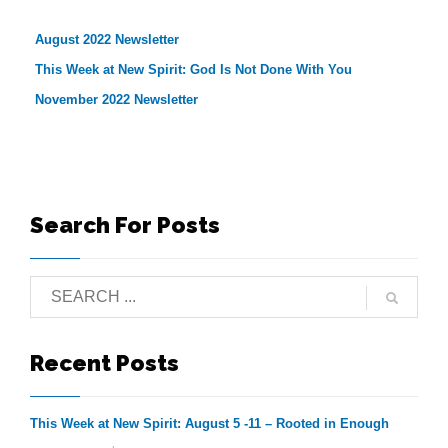
August 2022 Newsletter
This Week at New Spirit: God Is Not Done With You
November 2022 Newsletter
Search For Posts
Recent Posts
This Week at New Spirit: August 5 -11 – Rooted in Enough