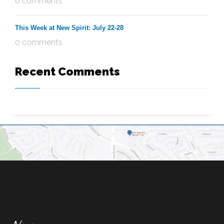
0 comments
This Week at New Spirit: July 22-28
0 comments
Recent Comments