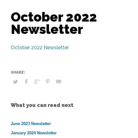
October 2022
Newsletter
October 2022 Newsletter
What you can read next
June 2023 Newsletter
January 2024 Newsletter