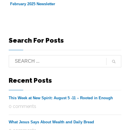
February 2025 Newsletter
Search For Posts
Recent Posts
This Week at New Spirit: August 5 -11 – Rooted in Enough
0 comments
What Jesus Says About Wealth and Daily Bread