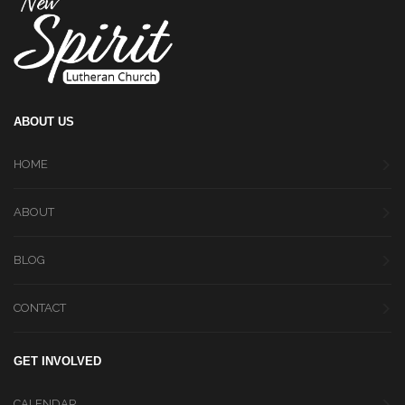
ABOUT US
HOME
ABOUT
BLOG
CONTACT
GET INVOLVED
CALENDAR