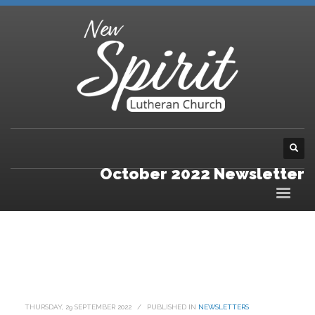
October 2022 Newsletter
THURSDAY, 29 SEPTEMBER 2022
/
PUBLISHED IN
NEWSLETTERS