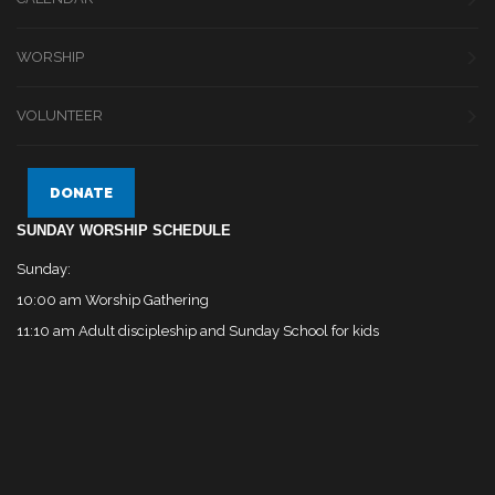
WORSHIP
VOLUNTEER
DONATE
SUNDAY WORSHIP SCHEDULE
Sunday:
10:00 am Worship Gathering
11:10 am Adult discipleship and Sunday School for kids