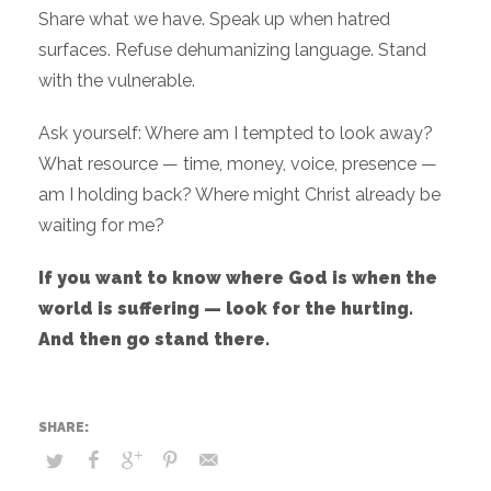
Share what we have. Speak up when hatred
surfaces. Refuse dehumanizing language. Stand
with the vulnerable.
Ask yourself: Where am I tempted to look away?
What resource — time, money, voice, presence —
am I holding back? Where might Christ already be
waiting for me?
If you want to know where God is when the
world is suffering — look for the hurting.
And then go stand there.