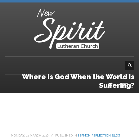
Where Is God When the World Is
Suffering?
MONDAY, 02 MARCH 2026
/
PUBLISHED IN
SERMON REFLECTION BLOG