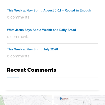
This Week at New Spirit: August 5 -11 – Rooted in Enough
0 comments
What Jesus Says About Wealth and Daily Bread
0 comments
This Week at New Spirit: July 22-28
0 comments
Recent Comments