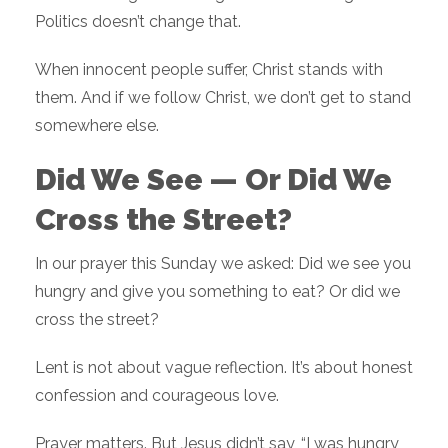
Politics doesn’t change that.
When innocent people suffer, Christ stands with
them. And if we follow Christ, we don’t get to stand
somewhere else.
Did We See — Or Did We
Cross the Street?
In our prayer this Sunday we asked: Did we see you
hungry and give you something to eat? Or did we
cross the street?
Lent is not about vague reflection. It’s about honest
confession and courageous love.
Prayer matters. But Jesus didn’t say, “I was hungry