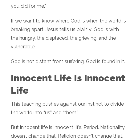
you did for me.”
If we want to know where God is when the world is
breaking apart, Jesus tells us plainly: God is with
the hungry, the displaced, the grieving, and the
vulnerable.
God is not distant from suffering. God is found in it.
Innocent Life Is Innocent
Life
This teaching pushes against our instinct to divide
the world into “us” and “them.”
But innocent life is innocent life. Period. Nationality
doesn’t change that. Religion doesn’t change that.