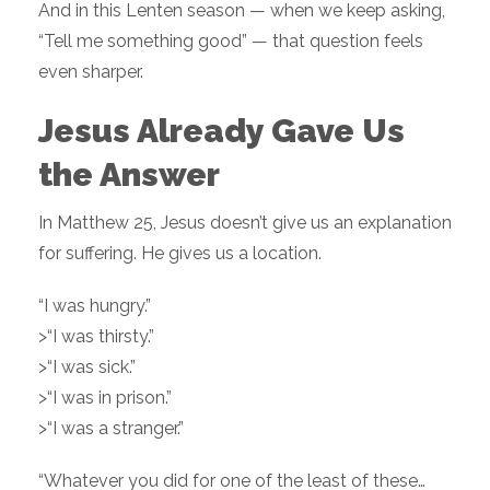
And in this Lenten season — when we keep asking,
“Tell me something good” — that question feels
even sharper.
Jesus Already Gave Us
the Answer
In Matthew 25, Jesus doesn’t give us an explanation
for suffering. He gives us a location.
“I was hungry.”
>“I was thirsty.”
>“I was sick.”
>“I was in prison.”
>“I was a stranger.”
“Whatever you did for one of the least of these…