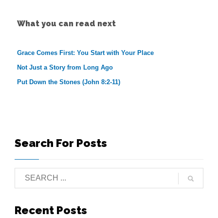
What you can read next
Grace Comes First: You Start with Your Place
Not Just a Story from Long Ago
Put Down the Stones (John 8:2-11)
Search For Posts
Recent Posts