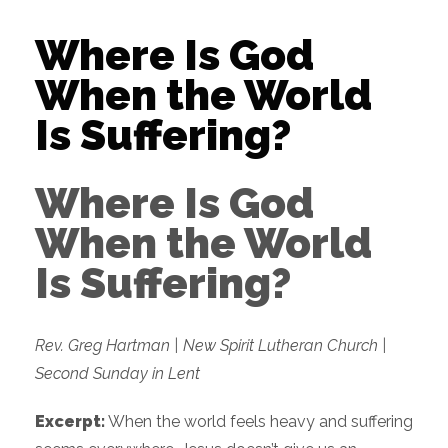
Where Is God
When the World
Is Suffering?
Where Is God
When the World
Is Suffering?
Rev. Greg Hartman | New Spirit Lutheran Church |
Second Sunday in Lent
Excerpt:
When the world feels heavy and suffering