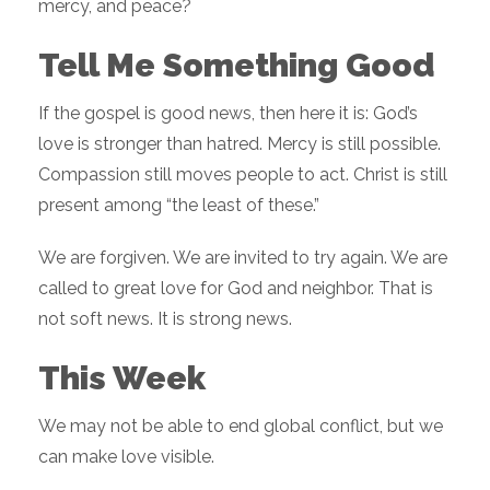
mercy, and peace?
Tell Me Something Good
If the gospel is good news, then here it is: God’s
love is stronger than hatred. Mercy is still possible.
Compassion still moves people to act. Christ is still
present among “the least of these.”
We are forgiven. We are invited to try again. We are
called to great love for God and neighbor. That is
not soft news. It is strong news.
This Week
We may not be able to end global conflict, but we
can make love visible.