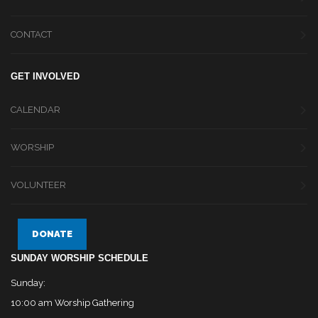
CONTACT
GET INVOLVED
CALENDAR
WORSHIP
VOLUNTEER
DONATE
SUNDAY WORSHIP SCHEDULE
Sunday:
10:00 am Worship Gathering