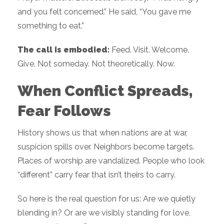
and you felt concerned.” He said, “You gave me
something to eat.”
The call is embodied:
Feed. Visit. Welcome.
Give. Not someday. Not theoretically. Now.
When Conflict Spreads,
Fear Follows
History shows us that when nations are at war,
suspicion spills over. Neighbors become targets.
Places of worship are vandalized. People who look
“different” carry fear that isn’t theirs to carry.
So here is the real question for us: Are we quietly
blending in? Or are we visibly standing for love,