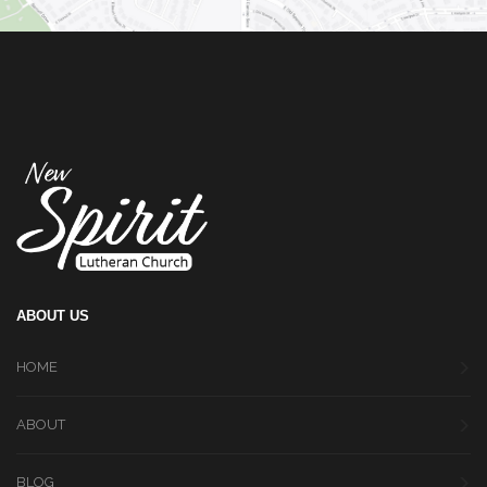
ABOUT US
HOME
ABOUT
BLOG