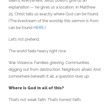
seems everywhere, Jesus doesn’t give us an
explanation — he gives us a location. In Matthew
25, Christ tells us exactly where God can be found.
(The livestream of the worship this sermon is from
can be found
HERE
.)
Let’s not pretend.
The world feels heavy right now.
War. Violence. Families grieving. Communities
digging out from destruction. Neighbors afraid. And
somewhere beneath it all, a question rises up:
Where is God in all of this?
That’s not weak faith. That’s honest faith.