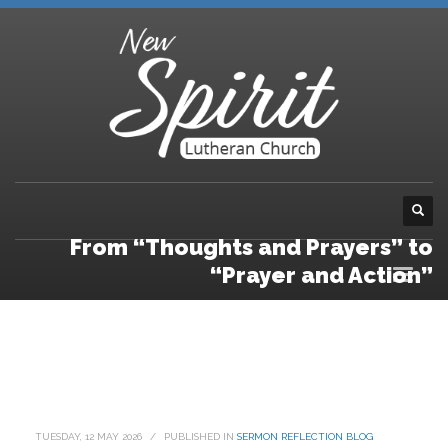
From “Thoughts and Prayers” to
“Prayer and Action”
TUESDAY, 12 MAY 2026
/
PUBLISHED IN
SERMON REFLECTION BLOG