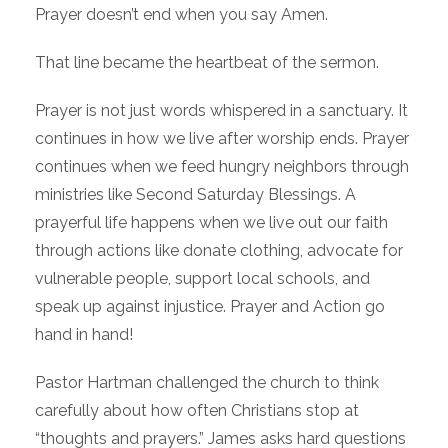
Prayer doesn’t end when you say Amen.
That line became the heartbeat of the sermon.
Prayer is not just words whispered in a sanctuary. It
continues in how we live after worship ends. Prayer
continues when we feed hungry neighbors through
ministries like Second Saturday Blessings. A
prayerful life happens when we live out our faith
through actions like donate clothing, advocate for
vulnerable people, support local schools, and
speak up against injustice. Prayer and Action go
hand in hand!
Pastor Hartman challenged the church to think
carefully about how often Christians stop at
“thoughts and prayers.” James asks hard questions