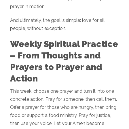
prayer in motion.
And ultimately, the goal is simple: love for all
people, without exception.
Weekly Spiritual Practice
– From Thoughts and
Prayers to Prayer and
Action
This week, choose one prayer and turn it into one
concrete action. Pray for someone, then call them.
Offer a prayer for those who are hungry, then bring
food or support a food ministry. Pray for justice,
then use your voice. Let your Amen become