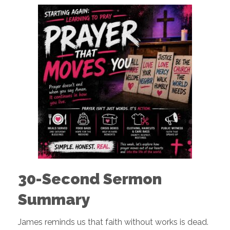
30-Second Sermon
Summary
James reminds us that faith without works is dead.