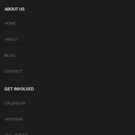
ABOUT US
HOME
ABOUT
BLOG
CONTACT
GET INVOLVED
CALENDAR
WORSHIP