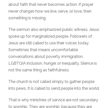
about faith that never becomes action. If prayer
never changes how we live, serve, or love, then
something is missing.
The sermon also emphasized public witness. Jesus
spoke up for marginalized people. Followers of
Jesus are still called to use their voices today.
Sometimes that means uncomfortable
conversations about poverty, immigration,
LGBTQIA inclusion, hunger, or inequality. Silence is
not the same thing as faithfulness.
The church is not called simply to gather people
into pews. It is called to send people into the world.
That is why ministries of service are not secondary
to worship. They are worship, because they are