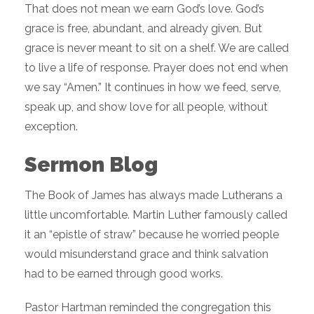
That does not mean we earn God’s love. God’s
grace is free, abundant, and already given. But
grace is never meant to sit on a shelf. We are called
to live a life of response. Prayer does not end when
we say “Amen.” It continues in how we feed, serve,
speak up, and show love for all people, without
exception.
Sermon Blog
The Book of James has always made Lutherans a
little uncomfortable. Martin Luther famously called
it an “epistle of straw” because he worried people
would misunderstand grace and think salvation
had to be earned through good works.
Pastor Hartman reminded the congregation this