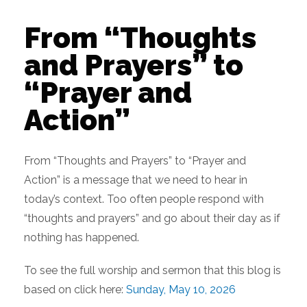
From “Thoughts
and Prayers” to
“Prayer and
Action”
From “Thoughts and Prayers” to “Prayer and
Action” is a message that we need to hear in
today’s context. Too often people respond with
“thoughts and prayers” and go about their day as if
nothing has happened.
To see the full worship and sermon that this blog is
based on click here:
Sunday, May 10, 2026