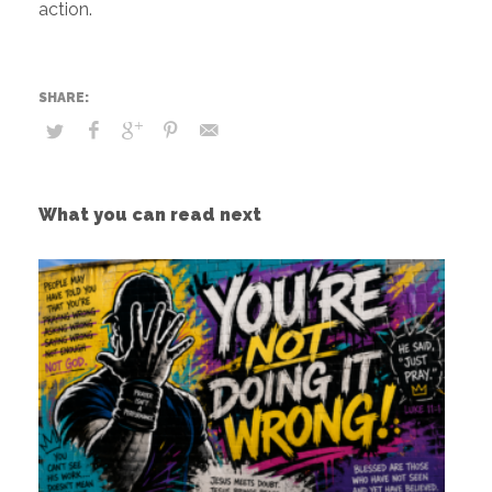
action.
What you can read next