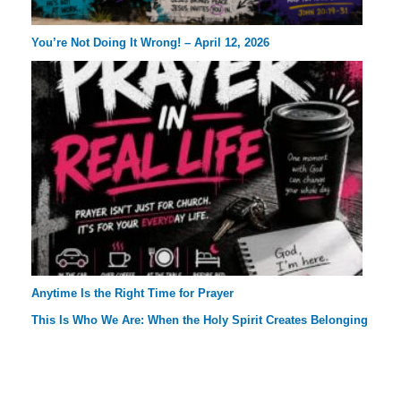
You’re Not Doing It Wrong! – April 12, 2026
Anytime Is the Right Time for Prayer
This Is Who We Are: When the Holy Spirit Creates Belonging