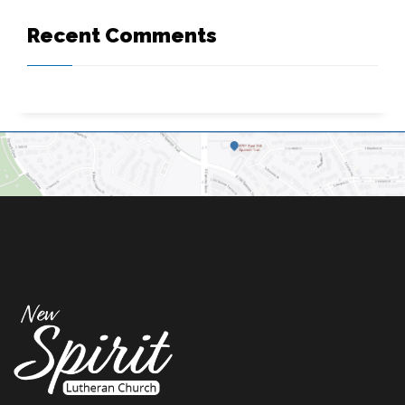
Recent Comments