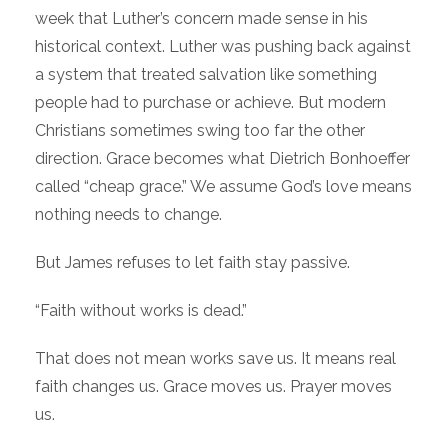
week that Luther’s concern made sense in his
historical context. Luther was pushing back against
a system that treated salvation like something
people had to purchase or achieve. But modern
Christians sometimes swing too far the other
direction. Grace becomes what Dietrich Bonhoeffer
called “cheap grace.” We assume God’s love means
nothing needs to change.
But James refuses to let faith stay passive.
“Faith without works is dead.”
That does not mean works save us. It means real
faith changes us. Grace moves us. Prayer moves
us.