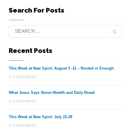
Search For Posts
Recent Posts
This Week at New Spirit: August 5 -11 – Rooted in Enough
0 comments
What Jesus Says About Wealth and Daily Bread
0 comments
This Week at New Spirit: July 22-28
0 comments