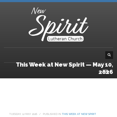
This Week at New Spirit — May 10,
2026
TUESDAY, 12 MAY 2026
/
PUBLISHED IN
THIS WEEK AT NEW SPIRIT