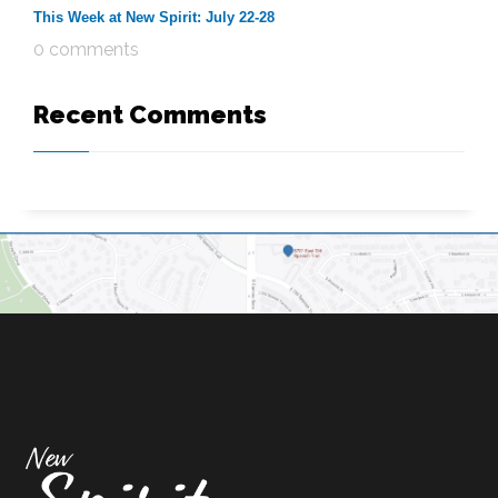
This Week at New Spirit: July 22-28
0 comments
Recent Comments