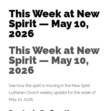
This Week at New
Spirit — May 10,
2026
This Week at New
Spirit — May 10,
2026
See how the spirit is moving in the New Spirit
Lutheran Church weekly update for the week of
May 10, 2026.