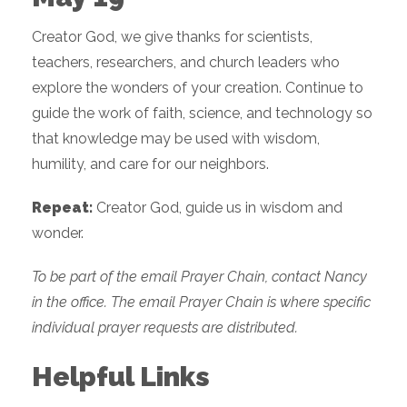
Creator God, we give thanks for scientists,
teachers, researchers, and church leaders who
explore the wonders of your creation. Continue to
guide the work of faith, science, and technology so
that knowledge may be used with wisdom,
humility, and care for our neighbors.
Repeat:
Creator God, guide us in wisdom and
wonder.
To be part of the email Prayer Chain, contact Nancy
in the office. The email Prayer Chain is where specific
individual prayer requests are distributed.
Helpful Links