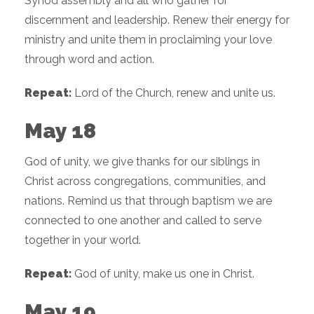
Synod assembly and all who gather for
discernment and leadership. Renew their energy for
ministry and unite them in proclaiming your love
through word and action.
Repeat:
Lord of the Church, renew and unite us.
May 18
God of unity, we give thanks for our siblings in
Christ across congregations, communities, and
nations. Remind us that through baptism we are
connected to one another and called to serve
together in your world.
Repeat:
God of unity, make us one in Christ.
May 19