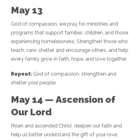
May 13
God of compassion, we pray for ministries and
programs that support families, children, and those
experiencing homelessness. Strengthen those who
teach, care, shelter, and encourage others, and help
every family grow in faith, hope, and love together.
Repeat:
God of compassion, strengthen and
shelter your people.
May 14 — Ascension of
Our Lord
Risen and ascended Christ, deepen our faith and
help us better understand the gift of your love,