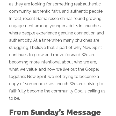
as they are looking for something real: authentic
community, authentic faith, and authentic people.
In fact, recent Barna research has found growing
engagement among younger adults in churches
where people experience genuine connection and
authenticity. At a time when many churches are
struggling, I believe that is part of why New Spirit
continues to grow and move forward. We are
becoming more intentional about who we are,
what we value, and how we live out the Gospel
together. New Spirit, we not trying to become a
copy of someone else’s church. We are striving to
faithfully become the community God is calling us
to be.
From Sunday’s Message