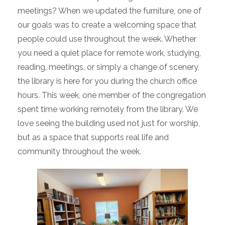
meetings? When we updated the furniture, one of
our goals was to create a welcoming space that
people could use throughout the week. Whether
you need a quiet place for remote work, studying,
reading, meetings, or simply a change of scenery,
the library is here for you during the church office
hours. This week, one member of the congregation
spent time working remotely from the library. We
love seeing the building used not just for worship,
but as a space that supports real life and
community throughout the week.