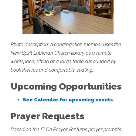
Photo description: A congregation member uses the
New Spirit Lutheran Church library as a remote
workspace, sitting at a large table surrounded by
bookshelves and comfortable seating.
Upcoming Opportunities
See Calendar for upcoming events
Prayer Requests
Based on the ELCA Prayer Ventures prayer prompts.