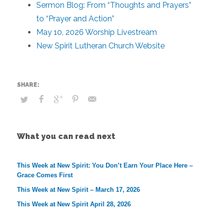
Sermon Blog: From “Thoughts and Prayers”
to “Prayer and Action”
May 10, 2026 Worship Livestream
New Spirit Lutheran Church Website
What you can read next
This Week at New Spirit: You Don’t Earn Your Place Here –
Grace Comes First
This Week at New Spirit – March 17, 2026
This Week at New Spirit April 28, 2026