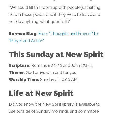
“We could fill this room up with people just sitting
here in these pews… and if they were to leave and
not do anything, what good is it?”
Sermon Blog:
From “Thoughts and Prayers” to
“Prayer and Action”
This Sunday at New Spirit
Scripture:
Romans 8:22-30 and John 17:1-11
Theme:
God prays with and for you
Worship Time:
Sunday at 10:00 AM
Life at New Spirit
Did you know the New Spirit library is available to
use outside of Sunday mornings and committee