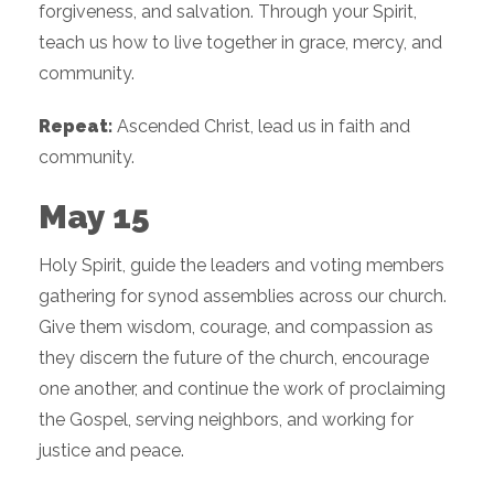
forgiveness, and salvation. Through your Spirit,
teach us how to live together in grace, mercy, and
community.
Repeat:
Ascended Christ, lead us in faith and
community.
May 15
Holy Spirit, guide the leaders and voting members
gathering for synod assemblies across our church.
Give them wisdom, courage, and compassion as
they discern the future of the church, encourage
one another, and continue the work of proclaiming
the Gospel, serving neighbors, and working for
justice and peace.