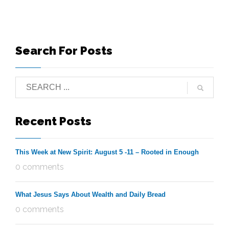
Search For Posts
Recent Posts
This Week at New Spirit: August 5 -11 – Rooted in Enough
0 comments
What Jesus Says About Wealth and Daily Bread
0 comments