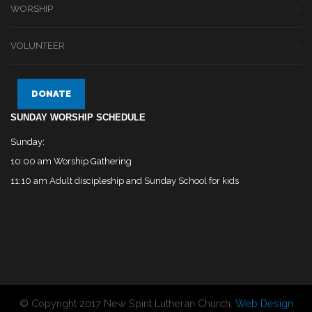
WORSHIP
VOLUNTEER
DONATE
SUNDAY WORSHIP SCHEDULE
Sunday:
10:00 am Worship Gathering
11:10 am Adult discipleship and Sunday School for kids
© Copyright 2017 New Spirit Lutheran Church.
Web Design