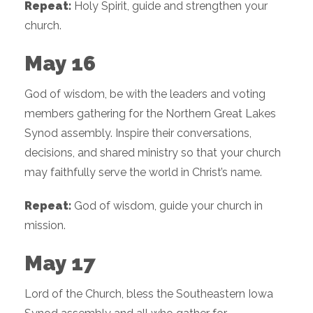
Repeat:
Holy Spirit, guide and strengthen your
church.
May 16
God of wisdom, be with the leaders and voting
members gathering for the Northern Great Lakes
Synod assembly. Inspire their conversations,
decisions, and shared ministry so that your church
may faithfully serve the world in Christ’s name.
Repeat:
God of wisdom, guide your church in
mission.
May 17
Lord of the Church, bless the Southeastern Iowa