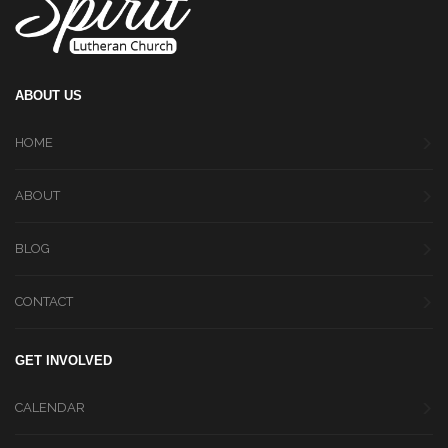
ABOUT US
HOME
ABOUT
BLOG
CONTACT
GET INVOLVED
CALENDAR