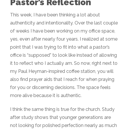
Pastor’s Reflection
This week, I have been thinking a lot about
authenticity and intentionality. Over the last couple
of weeks I have been working on my office space,
yes, even after nearly four years. I realized at some
point that I was trying to fit into what a pastor’s
office is “supposed” to look like instead of allowing
it to reflect who I actually am. So now, right next to
my Paul Heyman-inspired coffee station, you will
also find prayer aids that I reach for when praying
for you or discerning decisions. The space feels
more alive because it is authentic.
I think the same thing is true for the church. Study
after study shows that younger generations are
not looking for polished perfection nearly as much